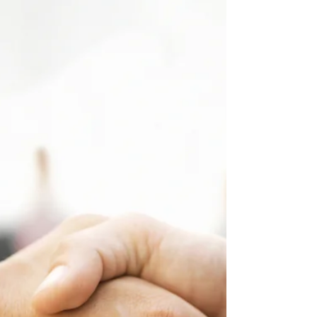
mentioned early this year that Singapore has
the...