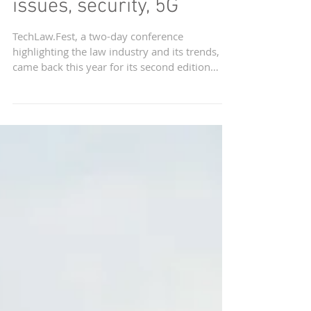
cover challenges in data
issues, security, 5G
TechLaw.Fest, a two-day conference
highlighting the law industry and its trends,
came back this year for its second edition
from...