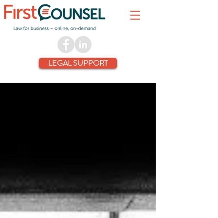
LEGAL SUPPORT