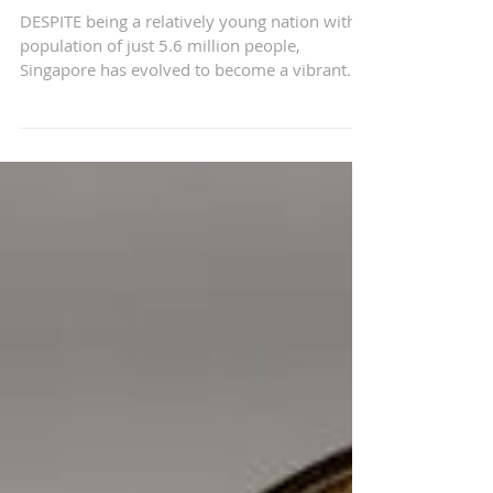
Innovation in the Lion
City
DESPITE being a relatively young nation with a
population of just 5.6 million people,
Singapore has evolved to become a vibrant
startup...