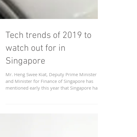
Tech trends of 2019 to
watch out for in
Singapore
Mr. Heng Swee Kiat, Deputy Prime Minister
and Minister for Finance of Singapore has