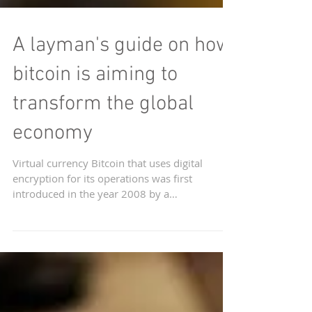
A layman's guide on how
bitcoin is aiming to
transform the global
economy
Virtual currency Bitcoin that uses digital
encryption for its operations was first
introduced in the year 2008 by a
pseudonymous group or...