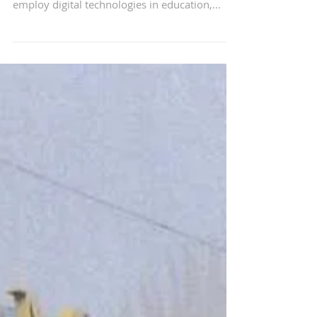
Singapore and Chinese
companies sign 13 deals
for implementing digital
technologies
Singapore and Chinese companies signed 13
deals yesterday for the collaborative efforts to
employ digital technologies in education,...