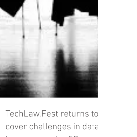
TechLaw.Fest returns to