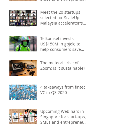
- December 2020
Meet the 20 startups
selected for ScaleUp
Malaysia accelerator's
Cohort 2
Telkomsel invests
US$150M in gojek; to
help consumers save
costs through joint
promotions, product b
The meteoric rise of
Zoom: Is it sustainable?
4 takeaways from fintech
VC in Q3 2020
Upcoming Webinars in
Singapore for start-ups,
SMEs and entrepreneurs
- October 2020