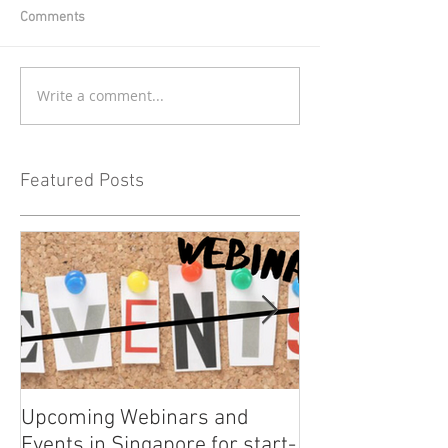
Comments
Write a comment...
Featured Posts
Upcoming Webinars and
Listen to COO L
Events in Singapore for start-
on Asia Tech P