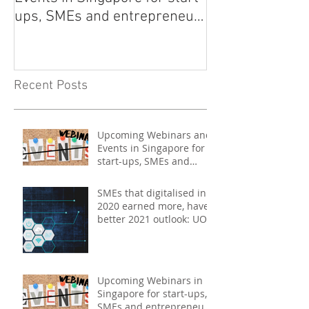
ups, SMEs and entrepreneurs
- May 2021
Recent Posts
Upcoming Webinars and
Events in Singapore for
start-ups, SMEs and
entrepreneurs - May
2021
SMEs that digitalised in
2020 earned more, have
better 2021 outlook: UOB
study
Upcoming Webinars in
Singapore for start-ups,
SMEs and entrepreneurs