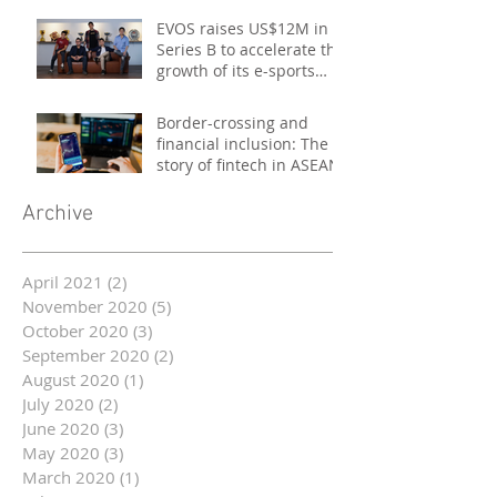
EVOS raises US$12M in
Series B to accelerate the
growth of its e-sports
platform
Border-crossing and
financial inclusion: The
story of fintech in ASEAN
Archive
April 2021
(2)
2 posts
November 2020
(5)
5 posts
October 2020
(3)
3 posts
September 2020
(2)
2 posts
August 2020
(1)
1 post
July 2020
(2)
2 posts
June 2020
(3)
3 posts
May 2020
(3)
3 posts
March 2020
(1)
1 post