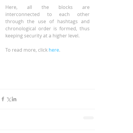
Here, all the blocks are 
interconnected to each other 
through the use of hashtags and 
chronological order is formed, thus 
keeping security at a higher level.
To read more, click 
here
.