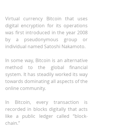
Virtual currency Bitcoin that uses 
digital encryption for its operations 
was first introduced in the year 2008 
by a pseudonymous group or 
individual named Satoshi Nakamoto. 
In some way, Bitcoin is an alternative 
method to the global financial 
system. It has steadily worked its way 
towards dominating all aspects of the 
online community.
In Bitcoin, every transaction is 
recorded in blocks digitally that acts 
like a public ledger called “block-
chain.”