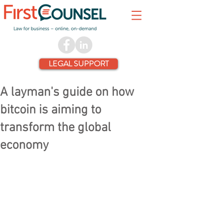
LEGAL SUPPORT
A layman's guide on how
bitcoin is aiming to
transform the global
economy