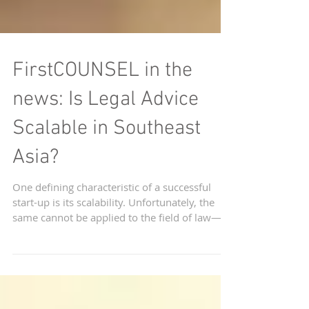
FirstCOUNSEL in the
news: Is Legal Advice
Scalable in Southeast
Asia?
One defining characteristic of a successful
start-up is its scalability. Unfortunately, the
same cannot be applied to the field of law—at
le