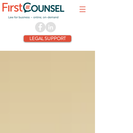
LEGAL SUPPORT