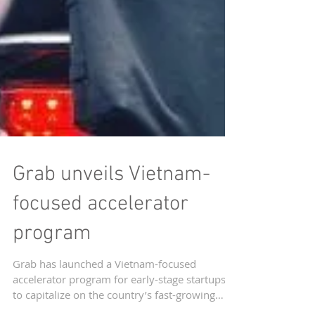
Grab unveils Vietnam-
focused accelerator
program
Grab has launched a Vietnam-focused
accelerator program for early-stage startups