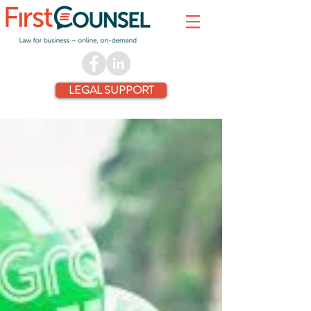
LEGAL SUPPORT