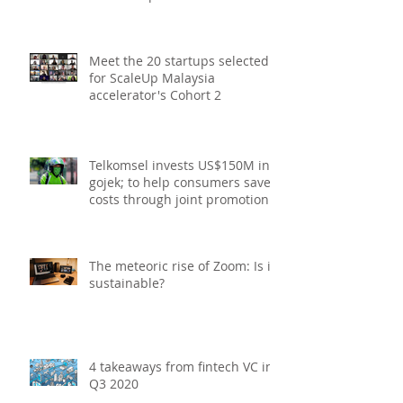
Upcoming Webinars in
Singapore for start-ups, SMEs
and entrepreneurs - December
2020
Meet the 20 startups selected
for ScaleUp Malaysia
accelerator's Cohort 2
Telkomsel invests US$150M in
gojek; to help consumers save
costs through joint promotions,
product b
The meteoric rise of Zoom: Is it
sustainable?