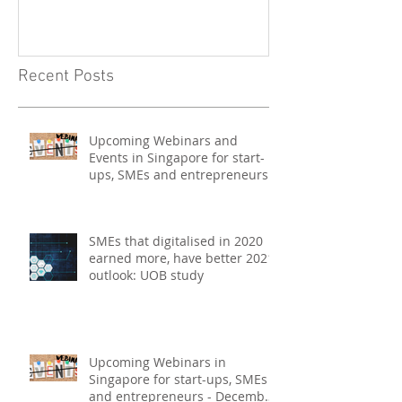
Events in Singapore for start-
on Asia Tech P
ups, SMEs and entrepreneurs
- May 2021
Recent Posts
Upcoming Webinars and
Events in Singapore for start-
ups, SMEs and entrepreneurs -
May 2021
SMEs that digitalised in 2020
earned more, have better 2021
outlook: UOB study