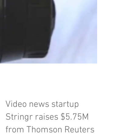
Video news startup
Stringr raises $5.75M