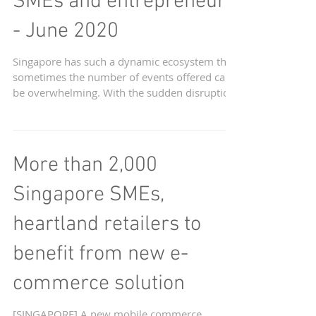
Upcoming Webinars in
Singapore for start-ups,
SMEs and entrepreneurs
- June 2020
Singapore has such a dynamic ecosystem that
sometimes the number of events offered can
be overwhelming. With the sudden disruption
of...
More than 2,000
Singapore SMEs,
heartland retailers to