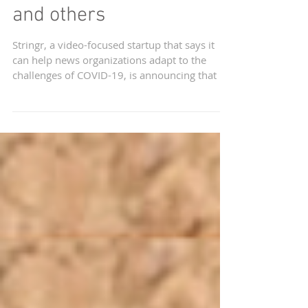
from Thomson Reuters
and others
Stringr, a video-focused startup that says it
can help news organizations adapt to the
challenges of COVID-19, is announcing that it
has...