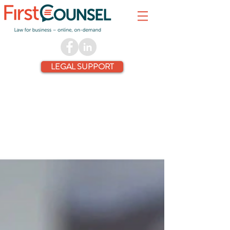
LEGAL SUPPORT