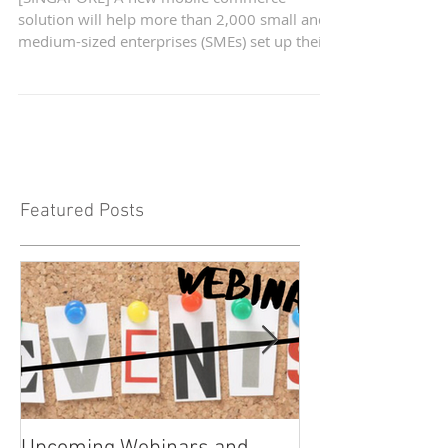
benefit from new e-
commerce solution
[SINGAPORE] A new mobile commerce
solution will help more than 2,000 small and
medium-sized enterprises (SMEs) set up their
own virtual...
Featured Posts