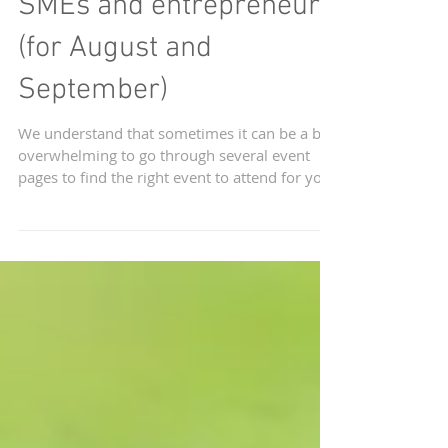
Upcoming events in
Singapore for start-ups,
SMEs and entrepreneurs
(for August and
September)
We understand that sometimes it can be a bit
overwhelming to go through several event
pages to find the right event to attend for you.
We...