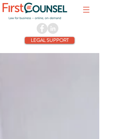
LEGAL SUPPORT