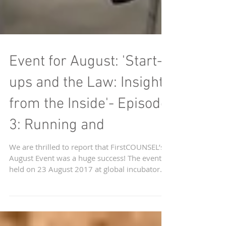
Event for August: 'Start-
ups and the Law: Insights
from the Inside'- Episode
3: Running and
We are thrilled to report that FirstCOUNSEL’s
August Event was a huge success! The event
held on 23 August 2017 at global incubator...