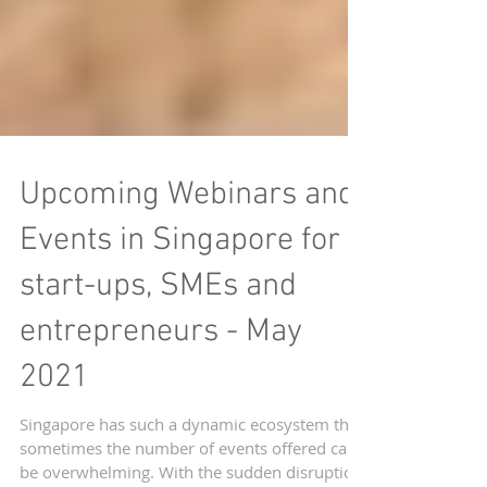
Upcoming Webinars and
Events in Singapore for
start-ups, SMEs and
entrepreneurs - May
2021
Singapore has such a dynamic ecosystem that