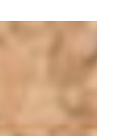
sometimes the number of events offered can
be overwhelming. With the sudden disruption
of...