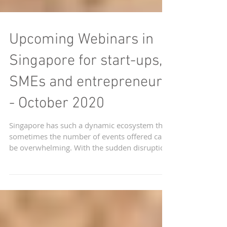
Upcoming Webinars in
Singapore for start-ups,
SMEs and entrepreneurs
- October 2020
Singapore has such a dynamic ecosystem that
sometimes the number of events offered can
be overwhelming. With the sudden disruption
of...