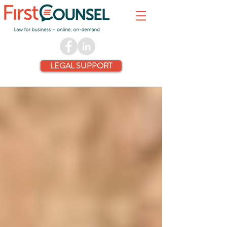
LEGAL SUPPORT