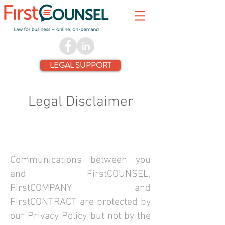
LEGAL SUPPORT
Legal Disclaimer
Communications between you
and FirstCOUNSEL,
FirstCOMPANY and
FirstCONTRACT are protected by
our Privacy Policy but not by the