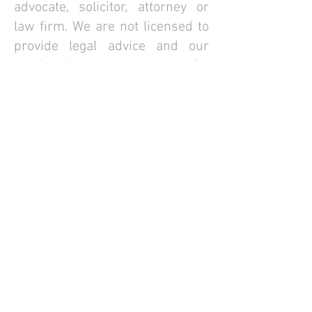
advocate, solicitor, attorney or
law firm. We are not licensed to
provide legal advice and our
service is not a substitute for
engaging with a qualified lawyer
in private practice. Your access
to the website is subject always,
to our
Website Terms of Use
,
and such other terms as we may
mutually agree, from time to
time.
© FirstCo Technologies Pte Ltd., 2025. All rights
reserved. ||
FirstCOUNSEL Terms of Business
Website Terms of Use
||
View our Legal Disclaimer