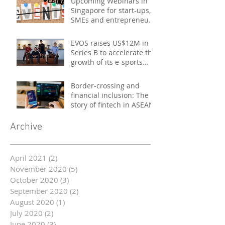
Upcoming Webinars in
Singapore for start-ups,
SMEs and entrepreneurs
- October 2020
EVOS raises US$12M in
Series B to accelerate the
growth of its e-sports
platform
Border-crossing and
financial inclusion: The
story of fintech in ASEAN
Archive
April 2021
(2)
2 posts
November 2020
(5)
5 posts
October 2020
(3)
3 posts
September 2020
(2)
2 posts
August 2020
(1)
1 post
July 2020
(2)
2 posts
June 2020
(3)
3 posts