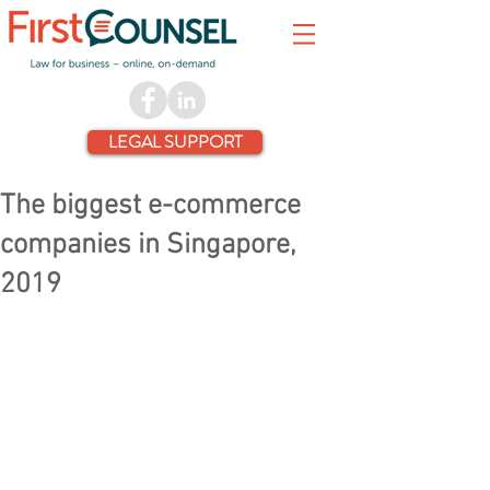
LEGAL SUPPORT
The biggest e-commerce
companies in Singapore,
2019