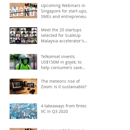
Upcoming Webinars in
Singapore for start-ups,
SMEs and entrepreneurs
- December 2020
Meet the 20 startups
selected for ScaleUp
Malaysia accelerator's
Cohort 2
Telkomsel invests
US$150M in gojek; to
help consumers save
costs through joint
promotions, product b
The meteoric rise of
Zoom: Is it sustainable?
4 takeaways from fintech
VC in Q3 2020