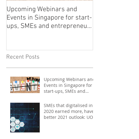
Upcoming Webinars and
Listen to COO L
Events in Singapore for start-
on Asia Tech P
ups, SMEs and entrepreneurs
- May 2021
Recent Posts
Upcoming Webinars and
Events in Singapore for
start-ups, SMEs and
entrepreneurs - May
2021
SMEs that digitalised in
2020 earned more, have
better 2021 outlook: UOB
study