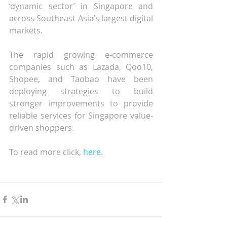
‘dynamic sector’ in Singapore and 
across Southeast Asia’s largest digital 
markets.
The rapid growing e-commerce 
companies such as Lazada, Qoo10, 
Shopee, and Taobao have been 
deploying strategies to build 
stronger improvements to provide 
reliable services for Singapore value-
driven shoppers.
To read more click, 
here.