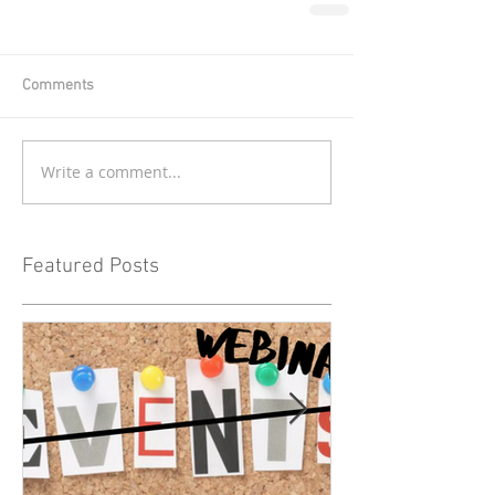
Comments
Write a comment...
Featured Posts