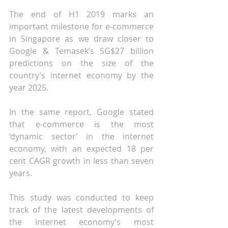
The end of H1 2019 marks an 
important milestone for e-commerce 
in Singapore as we draw closer to 
Google & Temasek’s SG$27 billion 
predictions on the size of the 
country’s internet economy by the 
year 2025.
In the same report, Google stated 
that e-commerce is the most 
‘dynamic sector’ in the internet 
economy, with an expected 18 per 
cent CAGR growth in less than seven 
years.
This study was conducted to keep 
track of the latest developments of 
the internet economy’s most 