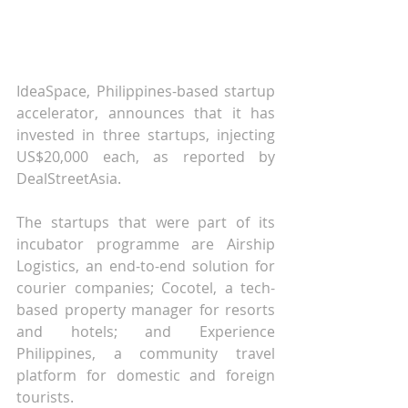
IdeaSpace, Philippines-based startup 
accelerator, announces that it has 
invested in three startups, injecting 
US$20,000 each, as reported by 
DealStreetAsia.
The startups that were part of its 
incubator programme are Airship 
Logistics, an end-to-end solution for 
courier companies; Cocotel, a tech-
based property manager for resorts 
and hotels; and Experience 
Philippines, a community travel 
platform for domestic and foreign 
tourists.