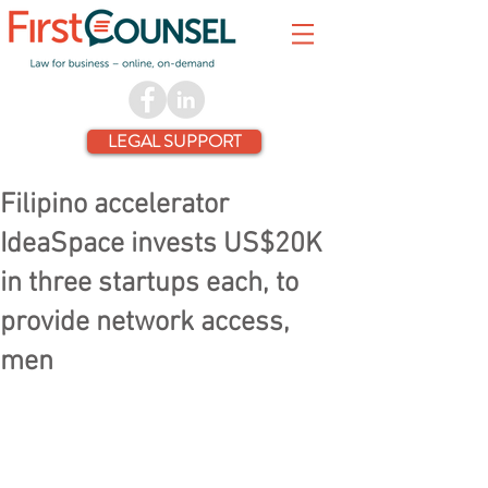
LEGAL SUPPORT
Filipino accelerator
IdeaSpace invests US$20K
in three startups each, to
provide network access,
men