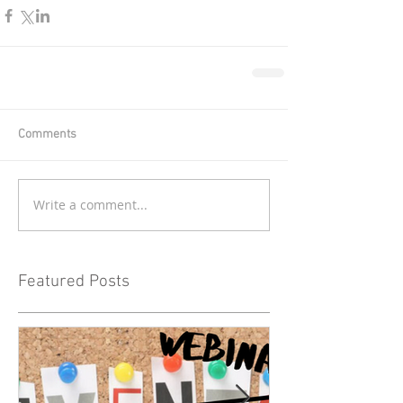
Comments
Write a comment...
Featured Posts