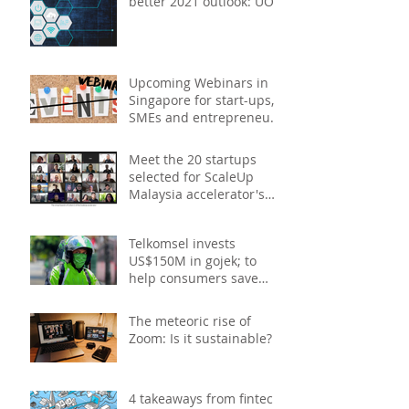
better 2021 outlook: UOB
study
Upcoming Webinars in
Singapore for start-ups,
SMEs and entrepreneurs
- December 2020
Meet the 20 startups
selected for ScaleUp
Malaysia accelerator's
Cohort 2
Telkomsel invests
US$150M in gojek; to
help consumers save
costs through joint
promotions, product b
The meteoric rise of
Zoom: Is it sustainable?
4 takeaways from fintech