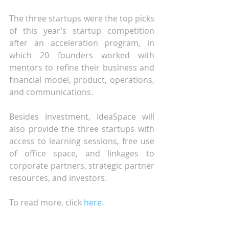
The three startups were the top picks 
of this year’s startup competition 
after an acceleration program, in 
which 20 founders worked with 
mentors to refine their business and 
financial model, product, operations, 
and communications.
Besides investment, IdeaSpace will 
also provide the three startups with 
access to learning sessions, free use 
of office space, and linkages to 
corporate partners, strategic partner 
resources, and investors.
To read more, click 
here.