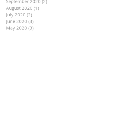
September 2020
(2)
2 posts
August 2020
(1)
1 post
July 2020
(2)
2 posts
June 2020
(3)
3 posts
May 2020
(3)
3 posts
March 2020
(1)
1 post
February 2020
(2)
2 posts
January 2020
(2)
2 posts
December 2019
(5)
5 posts
November 2019
(9)
9 posts
October 2019
(16)
16 posts
September 2019
(9)
9 posts
August 2019
(12)
12 posts
July 2019
(14)
14 posts
June 2019
(14)
14 posts
May 2019
(6)
6 posts
April 2019
(3)
3 posts
March 2019
(10)
10 posts
February 2019
(11)
11 posts
January 2019
(14)
14 posts
December 2018
(7)
7 posts