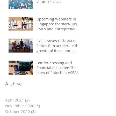
VC in Q3 2020
Upcoming Webinars in
Singapore for start-ups,
SMEs and entrepreneurs
- October 2020
EVOS raises US$12M in
Series B to accelerate the
growth of its e-sports
platform
Border-crossing and
financial inclusion: The
story of fintech in ASEAN
Archive
April 2021
(2)
2 posts
November 2020
(5)
5 posts
October 2020
(3)
3 posts