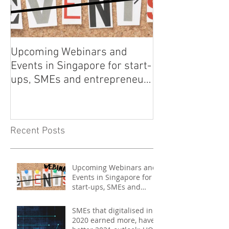
Upcoming Webinars and
Listen to COO L
Events in Singapore for start-
on Asia Tech P
ups, SMEs and entrepreneurs
- May 2021
Recent Posts
Upcoming Webinars and
Events in Singapore for
start-ups, SMEs and
entrepreneurs - May
2021
SMEs that digitalised in
2020 earned more, have