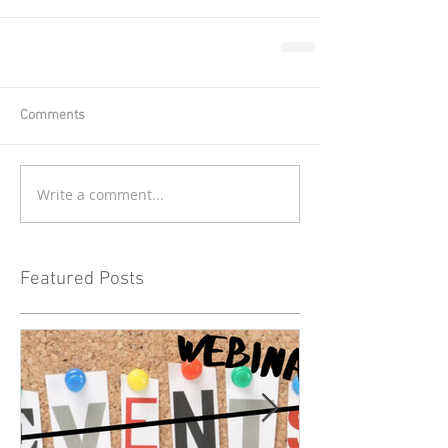
Comments
Write a comment...
Featured Posts