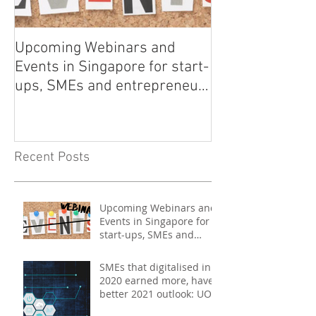
Upcoming Webinars and
Listen to COO L
Events in Singapore for start-
on Asia Tech P
ups, SMEs and entrepreneurs
- May 2021
Recent Posts
Upcoming Webinars and
Events in Singapore for
start-ups, SMEs and
entrepreneurs - May
2021
SMEs that digitalised in
2020 earned more, have
better 2021 outlook: UOB
study