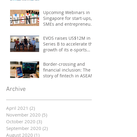
Upcoming Webinars in
Singapore for start-ups,
SMEs and entrepreneurs
- October 2020
EVOS raises US$12M in
Series B to accelerate the
growth of its e-sports
platform
Border-crossing and
financial inclusion: The
story of fintech in ASEAN
Archive
April 2021
(2)
2 posts
November 2020
(5)
5 posts
October 2020
(3)
3 posts
September 2020
(2)
2 posts
August 2020
(1)
1 post