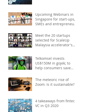
Upcoming Webinars in
Singapore for start-ups,
SMEs and entrepreneurs
- December 2020
Meet the 20 startups
selected for ScaleUp
Malaysia accelerator's
Cohort 2
Telkomsel invests
US$150M in gojek; to
help consumers save
costs through joint
promotions, product b
The meteoric rise of
Zoom: Is it sustainable?
4 takeaways from fintech
VC in Q3 2020