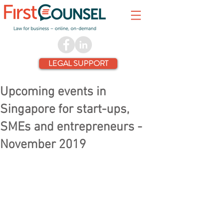
LEGAL SUPPORT
Upcoming events in
Singapore for start-ups,
SMEs and entrepreneurs -
November 2019