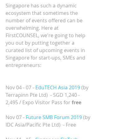
Singapore has such a dynamic 
ecosystem that sometimes the 
number of events offered can be 
overwhelming. Here at 
FirstCOUNSEL, we're going to help 
you out by putting together a 
curated list of upcoming events in 
Singapore for start-ups, SMEs and 
entrepreneurs:
Nov 04 - 07 - 
EduTECH Asia 2019
(by 
Terrapinn Pte Ltd)  - SGD 1,240 - 
2,495 / Expo Visitor Pass for 
free
Nov 07 - 
Future SMB Forum 2019
 (by 
IDC Asia/Pacific Pte Ltd)  - Free