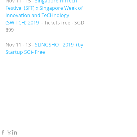
Nov 11 - 15 - 
Singapore FinTech 
Festival (SFF) x Singapore Week of 
Innovation and TeCHnology 
(SWITCH) 2019
  - Tickets free - SGD 
899
Nov 11 - 13 - 
SLINGSHOT 2019  
(by 
Startup SG)- Free