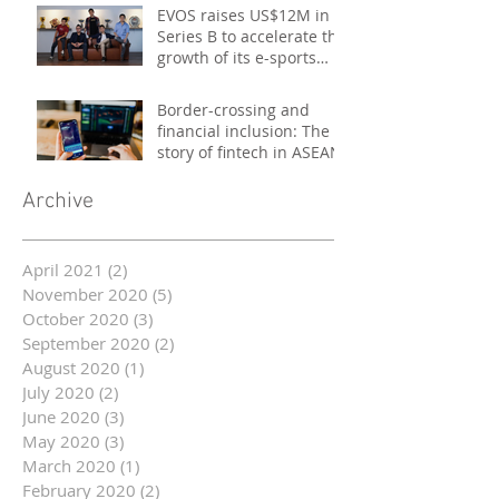
EVOS raises US$12M in
Series B to accelerate the
growth of its e-sports
platform
Border-crossing and
financial inclusion: The
story of fintech in ASEAN
Archive
April 2021
(2)
2 posts
November 2020
(5)
5 posts
October 2020
(3)
3 posts
September 2020
(2)
2 posts
August 2020
(1)
1 post
July 2020
(2)
2 posts
June 2020
(3)
3 posts
May 2020
(3)
3 posts
March 2020
(1)
1 post
February 2020
(2)
2 posts