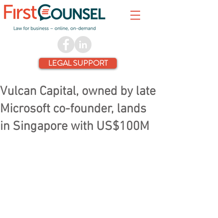
LEGAL SUPPORT
Vulcan Capital, owned by late
Microsoft co-founder, lands
in Singapore with US$100M