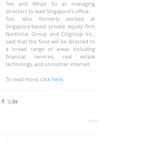
Teo and Minjie Yu as managing 
directors to lead Singapore’s office.
Teo, who formerly worked at 
Singapore-based private equity firm 
Northstar Group and Citigroup Inc., 
said that the fund will be directed to 
a broad range of areas including 
financial services, real estate 
technology, and consumer internet.
To read more, click 
here.