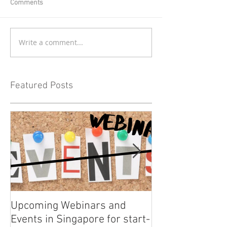
Comments
Write a comment...
Featured Posts
Upcoming Webinars and
Listen to COO L
Events in Singapore for start-
on Asia Tech P