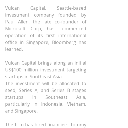
Vulcan Capital, Seattle-based 
investment company founded by 
Paul Allen, the late co-founder of 
Microsoft Corp, has commenced 
operation of its first international 
office in Singapore, Bloomberg has 
learned.
Vulcan Capital brings along an initial 
US$100 million investment targeting 
startups in Southeast Asia.
The investment will be allocated to 
seed, Series A, and Series B stages 
startups in Southeast Asia, 
particularly in Indonesia, Vietnam, 
and Singapore.
The firm has hired financiers Tommy 