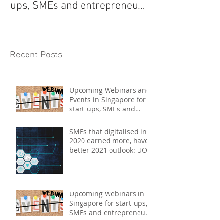
ups, SMEs and entrepreneurs
- May 2021
Recent Posts
Upcoming Webinars and
Events in Singapore for
start-ups, SMEs and
entrepreneurs - May
2021
SMEs that digitalised in
2020 earned more, have
better 2021 outlook: UOB
study
Upcoming Webinars in
Singapore for start-ups,
SMEs and entrepreneurs