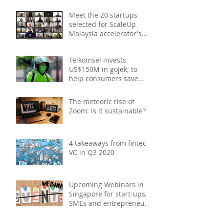
- December 2020
Meet the 20 startups
selected for ScaleUp
Malaysia accelerator's
Cohort 2
Telkomsel invests
US$150M in gojek; to
help consumers save
costs through joint
promotions, product b
The meteoric rise of
Zoom: Is it sustainable?
4 takeaways from fintech
VC in Q3 2020
Upcoming Webinars in
Singapore for start-ups,
SMEs and entrepreneurs
- October 2020