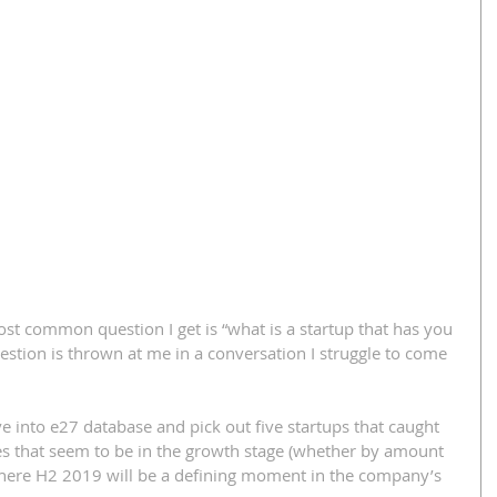
st common question I get is “what is a startup that has you 
uestion is thrown at me in a conversation I struggle to come 
ive into e27 database and pick out five startups that caught 
es that seem to be in the growth stage (whether by amount 
here H2 2019 will be a defining moment in the company’s 