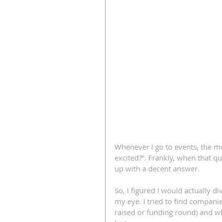
Whenever I go to events, the mo
excited?”. Frankly, when that q
up with a decent answer.
So, I figured I would actually d
my eye. I tried to find compani
raised or funding round) and w