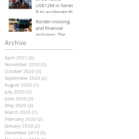
and entrepreneurs
US$12M in Series
- October 2020
B to accelerate the
growth of its e-
Border-crossing
sports platform
and financial
inclusion: The
story of fintech in
Archive
ASEAN
April 2021
(2)
2 posts
November 2020
(5)
5 posts
October 2020
(3)
3 posts
September 2020
(2)
2 posts
August 2020
(1)
1 post
July 2020
(2)
2 posts
June 2020
(3)
3 posts
May 2020
(3)
3 posts
March 2020
(1)
1 post
February 2020
(2)
2 posts
January 2020
(2)
2 posts
December 2019
(5)
5 posts