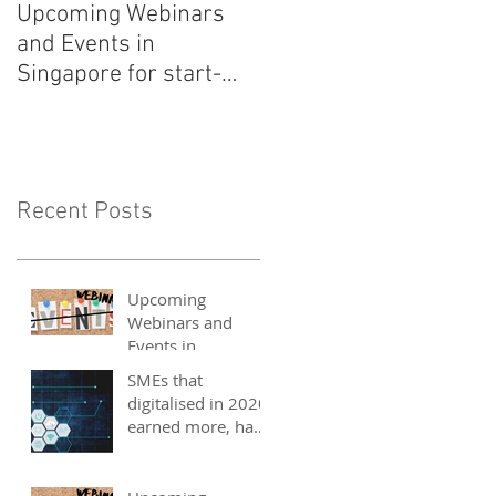
Upcoming Webinars
Listen to COO Linda
and Events in
Schindler on Asia Tech
Singapore for start-
Podcast now!
ups, SMEs and
entrepreneurs - May
2021
Recent Posts
Upcoming
Webinars and
Events in
Singapore for
SMEs that
start-ups, SMEs
digitalised in 2020
and entrepreneurs
earned more, have
- May 2021
better 2021
outlook: UOB
study