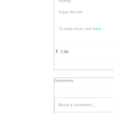
history.
Enjoy the list!
To read more, click 
here.
Comments
Write a comment...