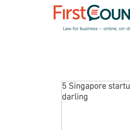
5 Singapore startu
darling