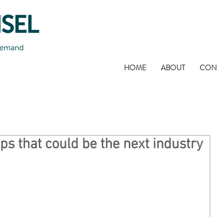
HOME
ABOUT
CON
ps that could be the next industry