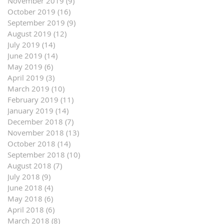
November 2019
(9)
9 posts
October 2019
(16)
16 posts
September 2019
(9)
9 posts
August 2019
(12)
12 posts
July 2019
(14)
14 posts
June 2019
(14)
14 posts
May 2019
(6)
6 posts
April 2019
(3)
3 posts
March 2019
(10)
10 posts
February 2019
(11)
11 posts
January 2019
(14)
14 posts
December 2018
(7)
7 posts
November 2018
(13)
13 posts
October 2018
(14)
14 posts
September 2018
(10)
10 posts
August 2018
(7)
7 posts
July 2018
(9)
9 posts
June 2018
(4)
4 posts
May 2018
(6)
6 posts
April 2018
(6)
6 posts
March 2018
(8)
8 posts