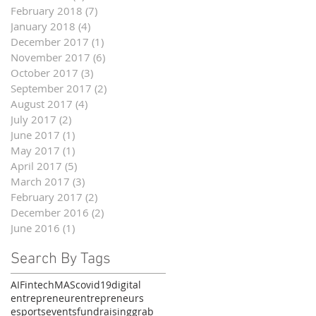
February 2018
(7)
7 posts
January 2018
(4)
4 posts
December 2017
(1)
1 post
November 2017
(6)
6 posts
October 2017
(3)
3 posts
September 2017
(2)
2 posts
August 2017
(4)
4 posts
July 2017
(2)
2 posts
June 2017
(1)
1 post
May 2017
(1)
1 post
April 2017
(5)
5 posts
March 2017
(3)
3 posts
February 2017
(2)
2 posts
December 2016
(2)
2 posts
June 2016
(1)
1 post
Search By Tags
AI
Fintech
MAS
covid19
digital
entrepreneur
entrepreneurs
esports
events
fundraising
grab