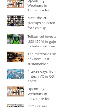
Upcoming
Webinars in
Singapore for
start-ups, SMEs
Meet the 20
and entrepreneurs
startups selected
- December 2020
for ScaleUp
Malaysia
Telkomsel invests
accelerator's
US$150M in gojek;
Cohort 2
to help consumers
save costs through
The meteoric rise
joint promotions,
of Zoom: Is it
product b
sustainable?
4 takeaways from
fintech VC in Q3
2020
Upcoming
Webinars in
Singapore for
start-ups, SMEs
EVOS raises