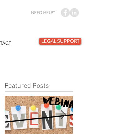
NEED HELP?
LEGAL SUPPORT
TACT
Featured Posts