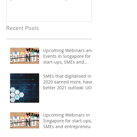
- May 2021
Recent Posts
Upcoming Webinars and
Events in Singapore for
start-ups, SMEs and
entrepreneurs - May
2021
SMEs that digitalised in
2020 earned more, have
better 2021 outlook: UOB
study
Upcoming Webinars in
Singapore for start-ups,
SMEs and entrepreneurs
- December 2020