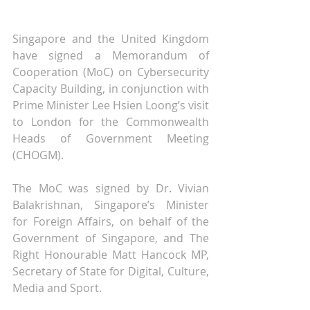
Singapore and the United Kingdom 
have signed a Memorandum of 
Cooperation (MoC) on Cybersecurity 
Capacity Building, in conjunction with 
Prime Minister Lee Hsien Loong’s visit 
to London for the Commonwealth 
Heads of Government Meeting 
(CHOGM).
The MoC was signed by Dr. Vivian 
Balakrishnan, Singapore’s Minister 
for Foreign Affairs, on behalf of the 
Government of Singapore, and The 
Right Honourable Matt Hancock MP, 
Secretary of State for Digital, Culture, 
Media and Sport.