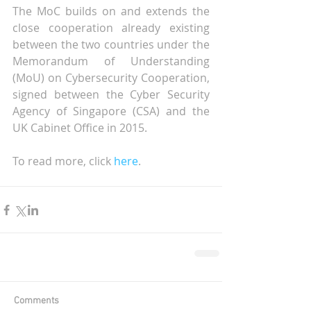
The MoC builds on and extends the 
close cooperation already existing 
between the two countries under the 
Memorandum of Understanding 
(MoU) on Cybersecurity Cooperation, 
signed between the Cyber Security 
Agency of Singapore (CSA) and the 
UK Cabinet Office in 2015.
To read more, click 
here
.
Comments