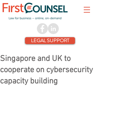
LEGAL SUPPORT
Singapore and UK to
cooperate on cybersecurity
capacity building