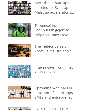
Meet the 20 startups
selected for ScaleUp
Malaysia accelerator's
Cohort 2
Telkomsel invests
US$150M in gojek; to
help consumers save
costs through joint
promotions, product b
The meteoric rise of
Zoom: Is it sustainable?
4 takeaways from fintech
VC in Q3 2020
Upcoming Webinars in
Singapore for start-ups,
SMEs and entrepreneurs
- October 2020
EVOS raises US$12M in