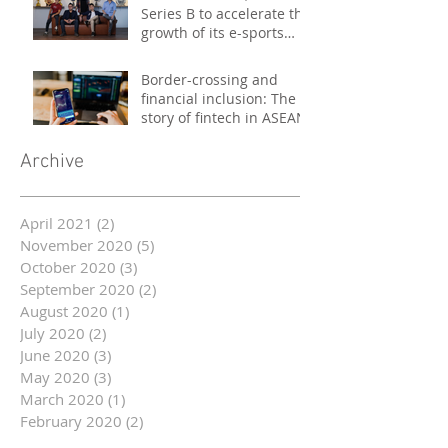
Series B to accelerate the
growth of its e-sports
platform
Border-crossing and
financial inclusion: The
story of fintech in ASEAN
Archive
April 2021
(2)
2 posts
November 2020
(5)
5 posts
October 2020
(3)
3 posts
September 2020
(2)
2 posts
August 2020
(1)
1 post
July 2020
(2)
2 posts
June 2020
(3)
3 posts
May 2020
(3)
3 posts
March 2020
(1)
1 post
February 2020
(2)
2 posts
January 2020
(2)
2 posts