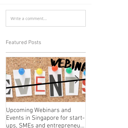
Write a comment...
Featured Posts
Upcoming Webinars and
Listen to COO L
Events in Singapore for start-
on Asia Tech P
ups, SMEs and entrepreneurs