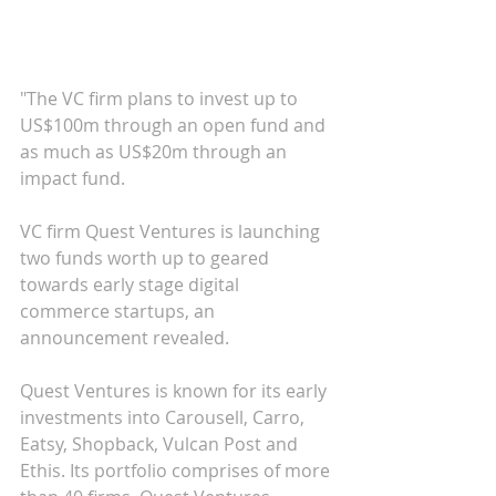
"The VC firm plans to invest up to 
US$100m through an open fund and 
as much as US$20m through an 
impact fund.
VC firm Quest Ventures is launching 
two funds worth up to geared 
towards early stage digital 
commerce startups, an 
announcement revealed.
Quest Ventures is known for its early 
investments into Carousell, Carro, 
Eatsy, Shopback, Vulcan Post and 
Ethis. Its portfolio comprises of more 