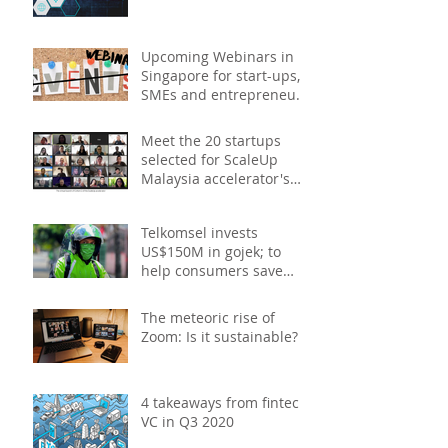
Upcoming Webinars in
Singapore for start-ups,
SMEs and entrepreneurs
- December 2020
Meet the 20 startups
selected for ScaleUp
Malaysia accelerator's
Cohort 2
Telkomsel invests
US$150M in gojek; to
help consumers save
costs through joint
promotions, product b
The meteoric rise of
Zoom: Is it sustainable?
4 takeaways from fintech
VC in Q3 2020