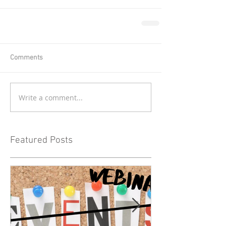
Comments
Write a comment...
Featured Posts