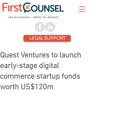
LEGAL SUPPORT
Quest Ventures to launch
early-stage digital
commerce startup funds
worth US$120m