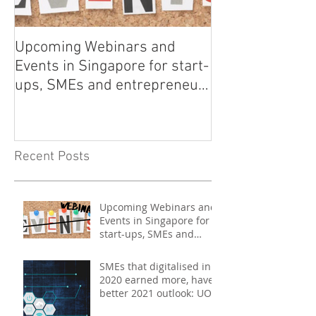
Upcoming Webinars and
Listen to COO L
Events in Singapore for start-
on Asia Tech P
ups, SMEs and entrepreneurs
- May 2021
Recent Posts
Upcoming Webinars and
Events in Singapore for
start-ups, SMEs and
entrepreneurs - May
2021
SMEs that digitalised in
2020 earned more, have
better 2021 outlook: UOB
study