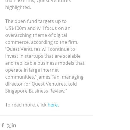
than 40 firms, Quest Ventures 
highlighted.
The open fund targets up to 
US$100m and will focus on an 
overarching theme of digital 
commerce, according to the firm. 
'Quest Ventures will continue to 
invest in startups that are scalable 
and replicable business models that 
operate in large internet 
communities,' James Tan, managing 
director for Quest Ventures, told 
Singapore Business Review."
To read more, click 
here
.