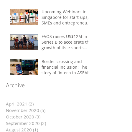
Upcoming Webinars in
Singapore for start-ups,
SMEs and entrepreneurs
- October 2020
EVOS raises US$12M in
Series B to accelerate the
growth of its e-sports
platform
Border-crossing and
financial inclusion: The
story of fintech in ASEAN
Archive
April 2021
(2)
2 posts
November 2020
(5)
5 posts
October 2020
(3)
3 posts
September 2020
(2)
2 posts
August 2020
(1)
1 post