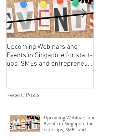
Upcoming Webinars and
Listen to COO L
Events in Singapore for start-
on Asia Tech P
ups, SMEs and entrepreneurs
- May 2021
Recent Posts
Upcoming Webinars and
Events in Singapore for
start-ups, SMEs and
entrepreneurs - May