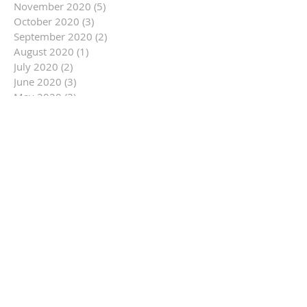
November 2020
(5)
5 posts
October 2020
(3)
3 posts
September 2020
(2)
2 posts
August 2020
(1)
1 post
July 2020
(2)
2 posts
June 2020
(3)
3 posts
May 2020
(3)
3 posts
March 2020
(1)
1 post
February 2020
(2)
2 posts
January 2020
(2)
2 posts
December 2019
(5)
5 posts
November 2019
(9)
9 posts
October 2019
(16)
16 posts
September 2019
(9)
9 posts
August 2019
(12)
12 posts
July 2019
(14)
14 posts
June 2019
(14)
14 posts
May 2019
(6)
6 posts
April 2019
(3)
3 posts
March 2019
(10)
10 posts