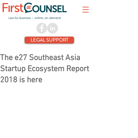
LEGAL SUPPORT
The e27 Southeast Asia
Startup Ecosystem Report
2018 is here