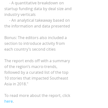
     - A quantitative breakdown on 
startup funding data by deal size and 
industry verticals
     - An analytical takeaway based on 
the information and data presented
Bonus: The editors also included a 
section to introduce activity from 
each country’s second cities
The report ends off with a summary 
of the region’s macro-trends, 
followed by a curated list of the top 
10 stories that impacted Southeast 
Asia in 2018." 
To read more about the report, click 
here
.