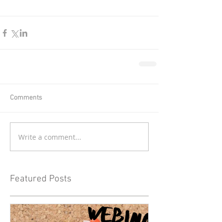
Comments
Write a comment...
Featured Posts