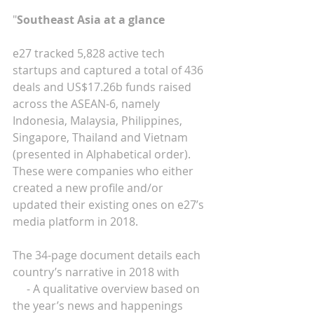
"
Southeast Asia at a glance
e27 tracked 5,828 active tech 
startups and captured a total of 436 
deals and US$17.26b funds raised 
across the ASEAN-6, namely 
Indonesia, Malaysia, Philippines, 
Singapore, Thailand and Vietnam 
(presented in Alphabetical order). 
These were companies who either 
created a new profile and/or 
updated their existing ones on e27’s 
media platform in 2018.
The 34-page document details each 
country’s narrative in 2018 with
     - A qualitative overview based on 
the year’s news and happenings