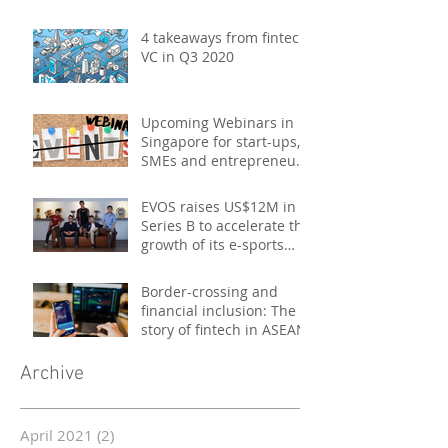
4 takeaways from fintech
VC in Q3 2020
Upcoming Webinars in
Singapore for start-ups,
SMEs and entrepreneurs
- October 2020
EVOS raises US$12M in
Series B to accelerate the
growth of its e-sports
platform
Border-crossing and
financial inclusion: The
story of fintech in ASEAN
Archive
April 2021
(2)
2 posts