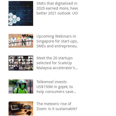
2021
SMEs that digitalised in
2020 earned more, have
better 2021 outlook: UOB
study
Upcoming Webinars in
Singapore for start-ups,
SMEs and entrepreneurs
- December 2020
Meet the 20 startups
selected for ScaleUp
Malaysia accelerator's
Cohort 2
Telkomsel invests
US$150M in gojek; to
help consumers save
costs through joint
promotions, product b
The meteoric rise of
Zoom: Is it sustainable?