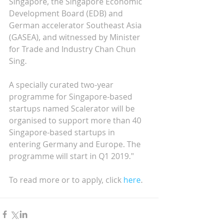
Singapore, the Singapore Economic 
Development Board (EDB) and 
German accelerator Southeast Asia 
(GASEA), and witnessed by Minister 
for Trade and Industry Chan Chun 
Sing.
A specially curated two-year 
programme for Singapore-based 
startups named Scalerator will be 
organised to support more than 40 
Singapore-based startups in 
entering Germany and Europe. The 
programme will start in Q1 2019."
To read more or to apply, click 
here
.