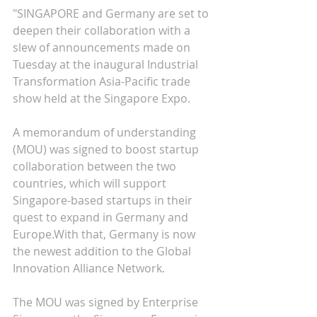
"SINGAPORE and Germany are set to 
deepen their collaboration with a 
slew of announcements made on 
Tuesday at the inaugural Industrial 
Transformation Asia-Pacific trade 
show held at the Singapore Expo.
A memorandum of understanding 
(MOU) was signed to boost startup 
collaboration between the two 
countries, which will support 
Singapore-based startups in their 
quest to expand in Germany and 
Europe.With that, Germany is now 
the newest addition to the Global 
Innovation Alliance Network.
The MOU was signed by Enterprise 