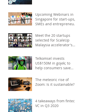
Upcoming Webinars in
Singapore for start-ups,
SMEs and entrepreneurs
- December 2020
Meet the 20 startups
selected for ScaleUp
Malaysia accelerator's
Cohort 2
Telkomsel invests
US$150M in gojek; to
help consumers save
costs through joint
promotions, product b
The meteoric rise of
Zoom: Is it sustainable?
4 takeaways from fintech
VC in Q3 2020