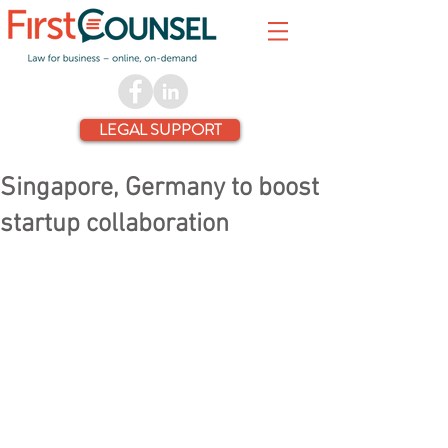
LEGAL SUPPORT
Singapore, Germany to boost
startup collaboration