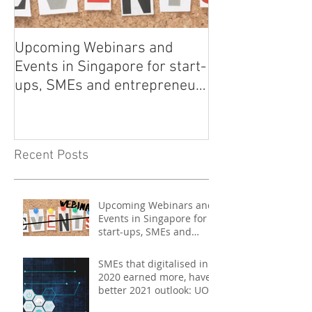
Upcoming Webinars and
Listen to COO L
Events in Singapore for start-
on Asia Tech P
ups, SMEs and entrepreneurs
- May 2021
Recent Posts
Upcoming Webinars and
Events in Singapore for
start-ups, SMEs and
entrepreneurs - May
2021
SMEs that digitalised in
2020 earned more, have
better 2021 outlook: UOB
study