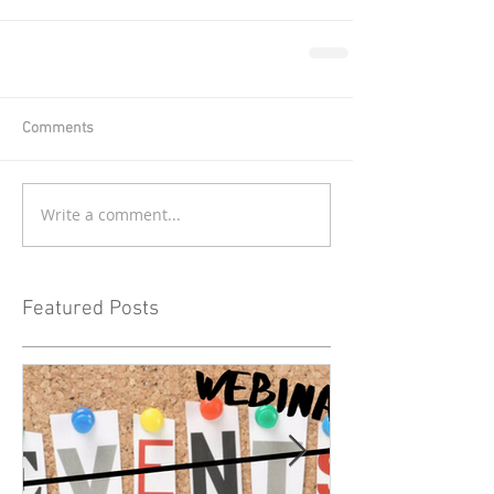
Comments
Write a comment...
Featured Posts