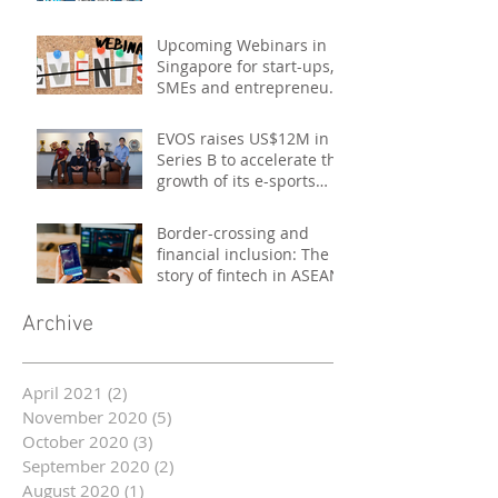
Upcoming Webinars in
Singapore for start-ups,
SMEs and entrepreneurs
- October 2020
EVOS raises US$12M in
Series B to accelerate the
growth of its e-sports
platform
Border-crossing and
financial inclusion: The
story of fintech in ASEAN
Archive
April 2021
(2)
2 posts
November 2020
(5)
5 posts
October 2020
(3)
3 posts
September 2020
(2)
2 posts
August 2020
(1)
1 post