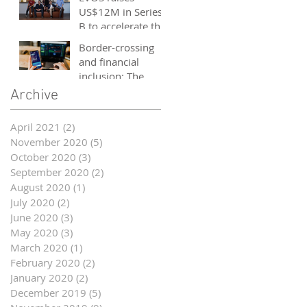
and entrepreneurs
US$12M in Series
- October 2020
B to accelerate the
growth of its e-
Border-crossing
sports platform
and financial
inclusion: The
story of fintech in
Archive
ASEAN
April 2021
(2)
2 posts
November 2020
(5)
5 posts
October 2020
(3)
3 posts
September 2020
(2)
2 posts
August 2020
(1)
1 post
July 2020
(2)
2 posts
June 2020
(3)
3 posts
May 2020
(3)
3 posts
March 2020
(1)
1 post
February 2020
(2)
2 posts
January 2020
(2)
2 posts
December 2019
(5)
5 posts