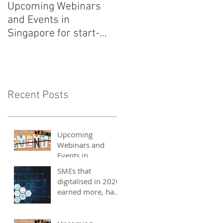
Upcoming Webinars
Listen to COO Linda
and Events in
Schindler on Asia Tech
Singapore for start-
Podcast now!
ups, SMEs and
entrepreneurs - May
2021
Recent Posts
Upcoming
Webinars and
Events in
Singapore for
SMEs that
start-ups, SMEs
digitalised in 2020
and entrepreneurs
earned more, have
- May 2021
better 2021
outlook: UOB
study