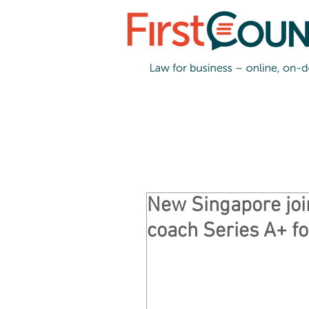
New Singapore joi
coach Series A+ f