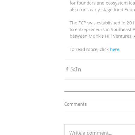
for founders and ecosystem le
also runs early-stage fund Foun
The FCP was established in 20
to entrepreneurs in Southeast A
between Monk’s Hill Ventures, 
To read more, click 
here
.
Comments
Write a comment...