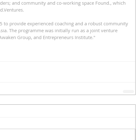
aders; and community and co-working space Found., which 
d.Ventures.
15 to provide experienced coaching and a robust community 
sia. The programme was initially run as a joint venture 
Awaken Group, and Entrepreneurs Institute." 