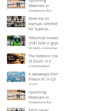
Upcoming
Webinars in
Singapore for
start-ups, SMEs
Meet the 20
and entrepreneurs
startups selected
- December 2020
for ScaleUp
Malaysia
Telkomsel invests
accelerator's
US$150M in gojek;
Cohort 2
to help consumers
save costs through
The meteoric rise
joint promotions,
of Zoom: Is it
product b
sustainable?
4 takeaways from
fintech VC in Q3
2020
Upcoming
Webinars in
Singapore for
start-ups, SMEs
EVOS raises