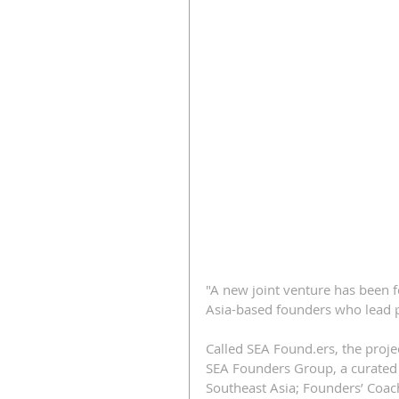
"A new joint venture has been 
Asia-based founders who lead 
Called SEA Found.ers, the projec
SEA Founders Group, a curated 
Southeast Asia; Founders’ Coac