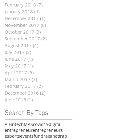
February 2018
(7)
7 posts
January 2018
(4)
4 posts
December 2017
(1)
1 post
November 2017
(6)
6 posts
October 2017
(3)
3 posts
September 2017
(2)
2 posts
August 2017
(4)
4 posts
July 2017
(2)
2 posts
June 2017
(1)
1 post
May 2017
(1)
1 post
April 2017
(5)
5 posts
March 2017
(3)
3 posts
February 2017
(2)
2 posts
December 2016
(2)
2 posts
June 2016
(1)
1 post
Search By Tags
AI
Fintech
MAS
covid19
digital
entrepreneur
entrepreneurs
esports
events
fundraising
grab