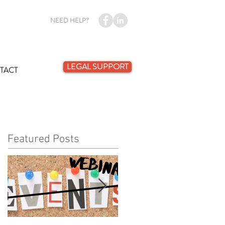
NEED HELP?
LEGAL SUPPORT
TACT
Featured Posts