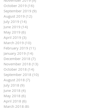
November 2019
(9)
9 posts
October 2019
(16)
16 posts
September 2019
(9)
9 posts
August 2019
(12)
12 posts
July 2019
(14)
14 posts
June 2019
(14)
14 posts
May 2019
(6)
6 posts
April 2019
(3)
3 posts
March 2019
(10)
10 posts
February 2019
(11)
11 posts
January 2019
(14)
14 posts
December 2018
(7)
7 posts
November 2018
(13)
13 posts
October 2018
(14)
14 posts
September 2018
(10)
10 posts
August 2018
(7)
7 posts
July 2018
(9)
9 posts
June 2018
(4)
4 posts
May 2018
(6)
6 posts
April 2018
(6)
6 posts
March 2018
(8)
8 posts