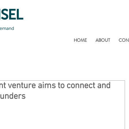
HOME
ABOUT
CON
nt venture aims to connect and
ounders