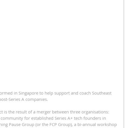
formed in Singapore to help support and coach Southeast 
post-Series A companies.
t is the result of a merger between three organisations: 
community for established Series A+ tech founders in 
hing Pause Group (or the FCP Group), a bi-annual workshop 