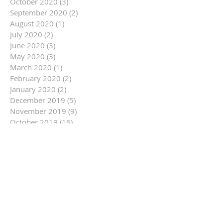
October 2020
(3)
3 posts
September 2020
(2)
2 posts
August 2020
(1)
1 post
July 2020
(2)
2 posts
June 2020
(3)
3 posts
May 2020
(3)
3 posts
March 2020
(1)
1 post
February 2020
(2)
2 posts
January 2020
(2)
2 posts
December 2019
(5)
5 posts
November 2019
(9)
9 posts
October 2019
(16)
16 posts
September 2019
(9)
9 posts
August 2019
(12)
12 posts
July 2019
(14)
14 posts
June 2019
(14)
14 posts
May 2019
(6)
6 posts
April 2019
(3)
3 posts
March 2019
(10)
10 posts
February 2019
(11)
11 posts
January 2019
(14)
14 posts