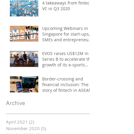
4 takeaways from fintech
VC in Q3 2020
Upcoming Webinars in
Singapore for start-ups,
SMEs and entrepreneurs
- October 2020
EVOS raises US$12M in
Series B to accelerate the
growth of its e-sports
platform
Border-crossing and
financial inclusion: The
story of fintech in ASEAN
Archive
April 2021
(2)
2 posts
November 2020
(5)
5 posts