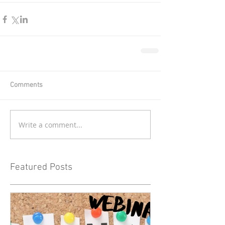
Comments
Write a comment...
Featured Posts