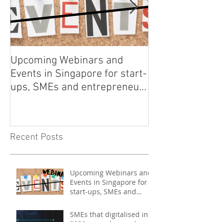
Upcoming Webinars and
Listen to COO L
Events in Singapore for start-
on Asia Tech P
ups, SMEs and entrepreneurs
- May 2021
Recent Posts
Upcoming Webinars and
Events in Singapore for
start-ups, SMEs and
entrepreneurs - May
2021
SMEs that digitalised in