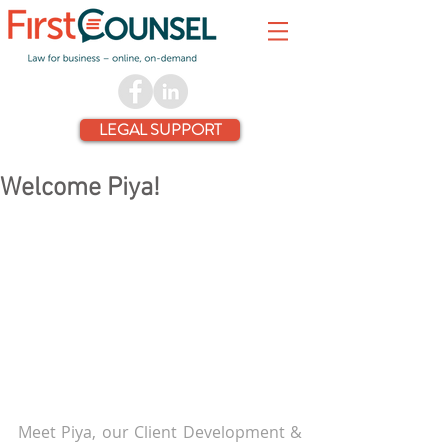
LEGAL SUPPORT
Welcome Piya!
Meet Piya, our Client Development & 