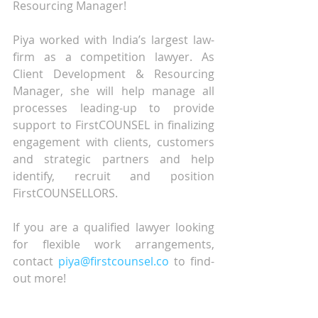
Resourcing Manager! 
Piya worked with India’s largest law-
firm as a competition lawyer. As 
Client Development & Resourcing 
Manager, she will help manage all 
processes leading-up to provide 
support to FirstCOUNSEL in finalizing 
engagement with clients, customers 
and strategic partners and help 
identify, recruit and position 
FirstCOUNSELLORS.
If you are a qualified lawyer looking 
for flexible work arrangements, 
contact 
piya@firstcounsel.co
 to find-
out more!