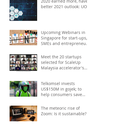
2020 earned more, have
better 2021 outlook: UOB
study
Upcoming Webinars in
Singapore for start-ups,
SMEs and entrepreneurs
- December 2020
Meet the 20 startups
selected for ScaleUp
Malaysia accelerator's
Cohort 2
Telkomsel invests
US$150M in gojek; to
help consumers save
costs through joint
promotions, product b
The meteoric rise of
Zoom: Is it sustainable?