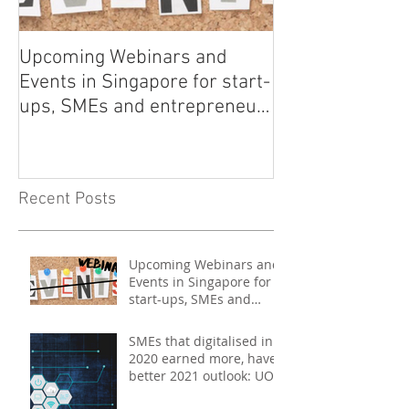
Upcoming Webinars and
Listen to COO L
Events in Singapore for start-
on Asia Tech P
ups, SMEs and entrepreneurs
- May 2021
Recent Posts
Upcoming Webinars and
Events in Singapore for
start-ups, SMEs and
entrepreneurs - May
2021
SMEs that digitalised in
2020 earned more, have
better 2021 outlook: UOB
study