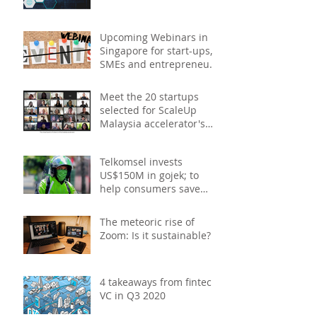
Upcoming Webinars in
Singapore for start-ups,
SMEs and entrepreneurs
- December 2020
Meet the 20 startups
selected for ScaleUp
Malaysia accelerator's
Cohort 2
Telkomsel invests
US$150M in gojek; to
help consumers save
costs through joint
promotions, product b
The meteoric rise of
Zoom: Is it sustainable?
4 takeaways from fintech
VC in Q3 2020