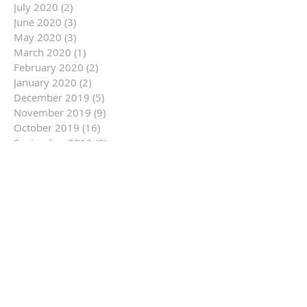
July 2020
(2)
2 posts
June 2020
(3)
3 posts
May 2020
(3)
3 posts
March 2020
(1)
1 post
February 2020
(2)
2 posts
January 2020
(2)
2 posts
December 2019
(5)
5 posts
November 2019
(9)
9 posts
October 2019
(16)
16 posts
September 2019
(9)
9 posts
August 2019
(12)
12 posts
July 2019
(14)
14 posts
June 2019
(14)
14 posts
May 2019
(6)
6 posts
April 2019
(3)
3 posts
March 2019
(10)
10 posts
February 2019
(11)
11 posts
January 2019
(14)
14 posts
December 2018
(7)
7 posts
November 2018
(13)
13 posts