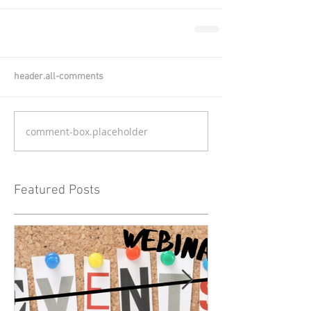
header.all-comments
comment-box.placeholder
Featured Posts