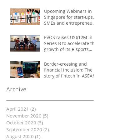
Upcoming Webinars in
Singapore for start-ups,
SMEs and entrepreneurs
- October 2020
EVOS raises US$12M in
Series B to accelerate the
growth of its e-sports
platform
Border-crossing and
financial inclusion: The
story of fintech in ASEAN
Archive
April 2021
(2)
2 posts
November 2020
(5)
5 posts
October 2020
(3)
3 posts
September 2020
(2)
2 posts
August 2020
(1)
1 post