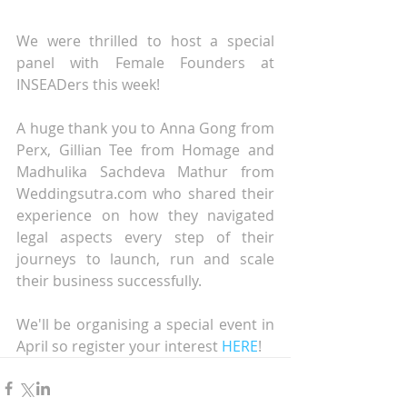
We were thrilled to host a special 
panel with Female Founders at 
INSEADers this week!
A huge thank you to Anna Gong from 
Perx, Gillian Tee from Homage and 
Madhulika Sachdeva Mathur from 
Weddingsutra.com who shared their 
experience on how they navigated 
legal aspects every step of their 
journeys to launch, run and scale 
their business successfully.
We'll be organising a special event in 
April so register your interest 
HERE
!