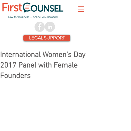
LEGAL SUPPORT
International Women's Day
2017 Panel with Female
Founders