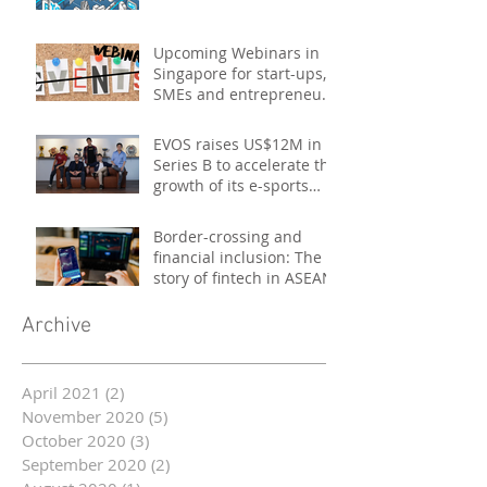
Upcoming Webinars in
Singapore for start-ups,
SMEs and entrepreneurs
- October 2020
EVOS raises US$12M in
Series B to accelerate the
growth of its e-sports
platform
Border-crossing and
financial inclusion: The
story of fintech in ASEAN
Archive
April 2021
(2)
2 posts
November 2020
(5)
5 posts
October 2020
(3)
3 posts
September 2020
(2)
2 posts