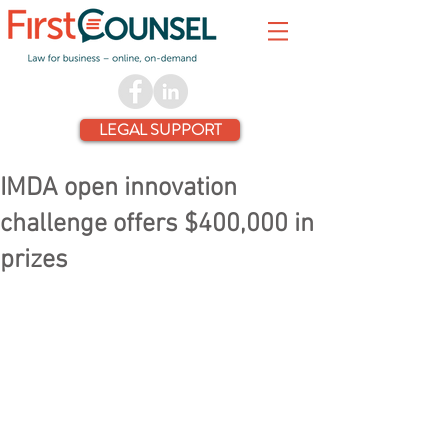
LEGAL SUPPORT
IMDA open innovation
challenge offers $400,000 in
prizes