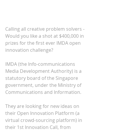
Calling all creative problem solvers - 
Would you like a shot at $400,000 in 
prizes for the first ever IMDA open 
innovation challenge?
IMDA (the Info-communications 
Media Development Authority) is a 
statutory board of the Singapore 
government, under the Ministry of 
Communications and Information.
They are looking for new ideas on 
their Open Innovation Platform (a 
virtual crowd-sourcing platform) in 
their 1st Innovation Call, from 