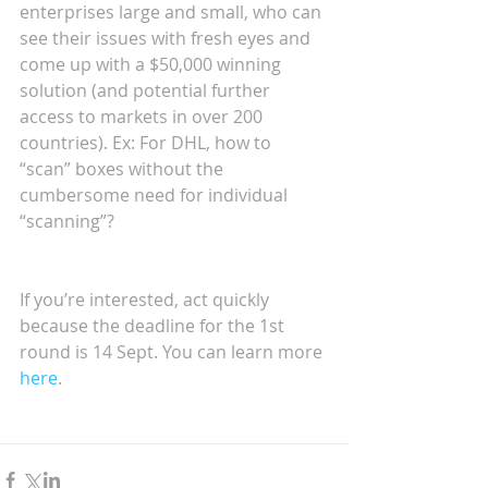
enterprises large and small, who can 
see their issues with fresh eyes and 
come up with a $50,000 winning 
solution (and potential further 
access to markets in over 200 
countries). Ex: For DHL, how to 
“scan” boxes without the 
cumbersome need for individual 
“scanning”?
If you’re interested, act quickly 
because the deadline for the 1st 
round is 14 Sept. You can learn more 
here
.