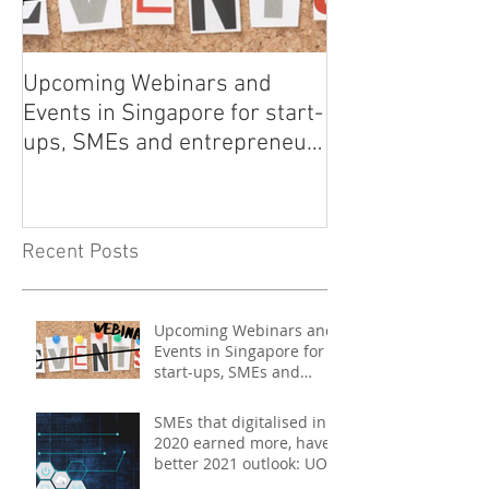
Upcoming Webinars and
Listen to COO L
Events in Singapore for start-
on Asia Tech P
ups, SMEs and entrepreneurs
- May 2021
Recent Posts
Upcoming Webinars and
Events in Singapore for
start-ups, SMEs and
entrepreneurs - May
2021
SMEs that digitalised in
2020 earned more, have
better 2021 outlook: UOB
study