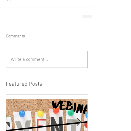
Comments
Write a comment...
Featured Posts