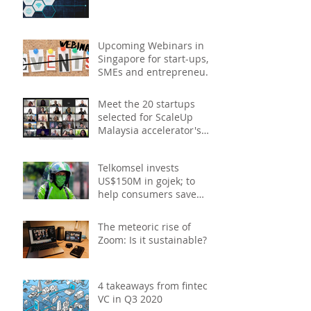
Upcoming Webinars in
Singapore for start-ups,
SMEs and entrepreneurs
- December 2020
Meet the 20 startups
selected for ScaleUp
Malaysia accelerator's
Cohort 2
Telkomsel invests
US$150M in gojek; to
help consumers save
costs through joint
promotions, product b
The meteoric rise of
Zoom: Is it sustainable?
4 takeaways from fintech
VC in Q3 2020