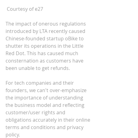
 Courtesy of e27
The impact of onerous regulations 
introduced by LTA recently caused 
Chinese-founded startup oBike to 
shutter its operations in the Little 
Red Dot. This has caused much 
consternation as customers have 
been unable to get refunds. 
For tech companies and their 
founders, we can't over-emphasize 
the importance of understanding 
the business model and reflecting 
customer/user rights and 
obligations accurately in their online 
terms and conditions and privacy 
policy.   