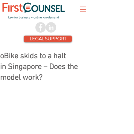
LEGAL SUPPORT
oBike skids to a halt
in Singapore – Does the
model work?