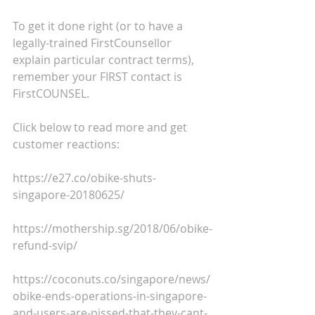
To get it done right (or to have a 
legally-trained FirstCounsellor 
explain particular contract terms), 
remember your FIRST contact is 
FirstCOUNSEL.
Click below to read more and get 
customer reactions:
https://e27.co/obike-shuts-
singapore-20180625/
https://mothership.sg/2018/06/obike-
refund-svip/
https://coconuts.co/singapore/news/
obike-ends-operations-in-singapore-
and-users-are-pissed-that-they-cant-