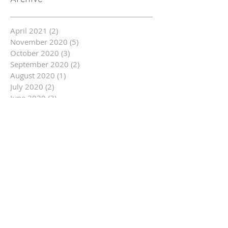
April 2021
(2)
2 posts
November 2020
(5)
5 posts
October 2020
(3)
3 posts
September 2020
(2)
2 posts
August 2020
(1)
1 post
July 2020
(2)
2 posts
June 2020
(3)
3 posts
May 2020
(3)
3 posts
March 2020
(1)
1 post
February 2020
(2)
2 posts
January 2020
(2)
2 posts
December 2019
(5)
5 posts
November 2019
(9)
9 posts
October 2019
(16)
16 posts
September 2019
(9)
9 posts
August 2019
(12)
12 posts
July 2019
(14)
14 posts
June 2019
(14)
14 posts