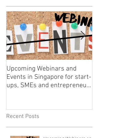
Upcoming Webinars and
Listen to COO L
Events in Singapore for start-
on Asia Tech P
ups, SMEs and entrepreneurs
- May 2021
Recent Posts