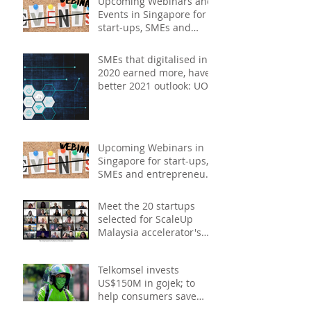
Upcoming Webinars and
Events in Singapore for
start-ups, SMEs and
entrepreneurs - May
2021
SMEs that digitalised in
2020 earned more, have
better 2021 outlook: UOB
study
Upcoming Webinars in
Singapore for start-ups,
SMEs and entrepreneurs
- December 2020
Meet the 20 startups
selected for ScaleUp
Malaysia accelerator's
Cohort 2
Telkomsel invests
US$150M in gojek; to
help consumers save
costs through joint