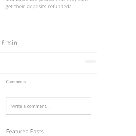
get-their-deposits-refunded/
Comments
Write a comment...
Featured Posts