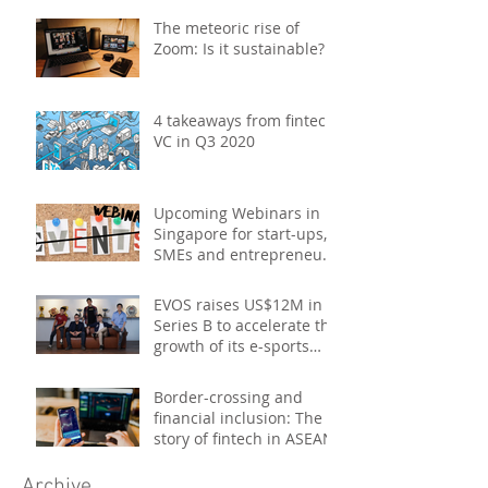
promotions, product b
The meteoric rise of
Zoom: Is it sustainable?
4 takeaways from fintech
VC in Q3 2020
Upcoming Webinars in
Singapore for start-ups,
SMEs and entrepreneurs
- October 2020
EVOS raises US$12M in
Series B to accelerate the
growth of its e-sports
platform
Border-crossing and
financial inclusion: The
story of fintech in ASEAN
Archive