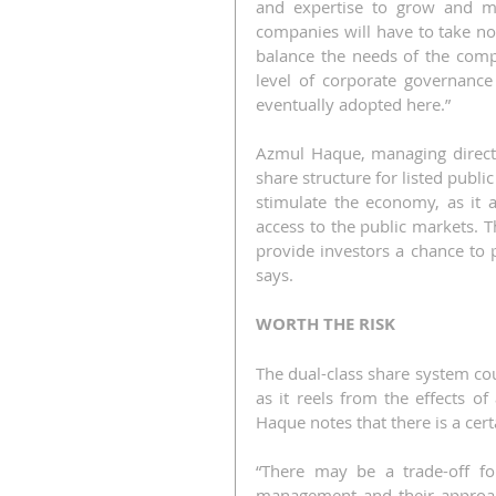
and expertise to grow and mat
companies will have to take no
balance the needs of the comp
level of corporate governance
eventually adopted here.”
Azmul Haque, managing director
share structure for listed publi
stimulate the economy, as it 
access to the public markets. T
provide investors a chance to p
says.
WORTH THE RISK
The dual-class share system cou
as it reels from the effects o
Haque notes that there is a cer
“There may be a trade-off fo
management and their approach 