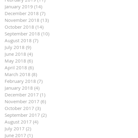
January 2019
(14)
14 posts
December 2018
(7)
7 posts
November 2018
(13)
13 posts
October 2018
(14)
14 posts
September 2018
(10)
10 posts
August 2018
(7)
7 posts
July 2018
(9)
9 posts
June 2018
(4)
4 posts
May 2018
(6)
6 posts
April 2018
(6)
6 posts
March 2018
(8)
8 posts
February 2018
(7)
7 posts
January 2018
(4)
4 posts
December 2017
(1)
1 post
November 2017
(6)
6 posts
October 2017
(3)
3 posts
September 2017
(2)
2 posts
August 2017
(4)
4 posts
July 2017
(2)
2 posts
June 2017
(1)
1 post