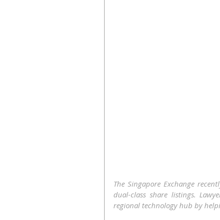
The Singapore Exchange recentl
dual-class share listings. Lawy
regional technology hub by helpin