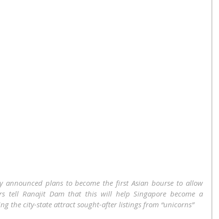
y announced plans to become the first Asian bourse to allow 
ers tell Ranajit Dam that this will help Singapore become a 
g the city-state attract sought-after listings from “unicorns”  