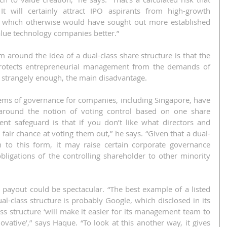
It will certainly attract IPO aspirants from high-growth 
 which otherwise would have sought out more established 
lue technology companies better.”
around the idea of a dual-class share structure is that the 
t protects entrepreneurial management from the demands of 
, strangely enough, the main disadvantage.
s of governance for companies, including Singapore, have 
 around the notion of voting control based on one share 
nt safeguard is that if you don’t like what directors and 
 fair chance at voting them out,” he says. “Given that a dual-
n to this form, it may raise certain corporate governance 
obligations of the controlling shareholder to other minority 
e payout could be spectacular. “The best example of a listed 
l-class structure is probably Google, which disclosed in its 
s structure ‘will make it easier for its management team to 
ovative’,” says Haque. “To look at this another way, it gives 