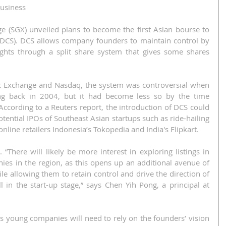
Business
 (SGX) unveiled plans to become the first Asian bourse to 
s (DCS). DCS allows company founders to maintain control by 
ights through a split share system that gives some shares 
 Exchange and Nasdaq, the system was controversial when 
ing back in 2004, but it had become less so by the time 
ccording to a Reuters report, the introduction of DCS could 
tential IPOs of Southeast Asian startups such as ride-hailing 
nline retailers Indonesia’s Tokopedia and India's Flipkart.
 “There will likely be more interest in exploring listings in 
s in the region, as this opens up an additional avenue of 
e allowing them to retain control and drive the direction of 
l in the start-up stage,” says Chen Yih Pong, a principal at 
 as young companies will need to rely on the founders’ vision 