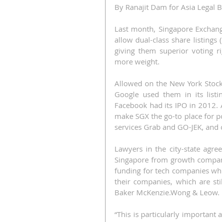
By Ranajit Dam for Asia Legal 
Last month, Singapore Exchange
allow dual-class share listing
giving them superior voting r
more weight.
Allowed on the New York Stock
Google used them in its list
Facebook had its IPO in 2012. A
make SGX the go-to place for po
services Grab and GO-JEK, and o
Lawyers in the city-state agree.
Singapore from growth companie
funding for tech companies whil
their companies, which are stil
Baker McKenzie.Wong & Leow.
“This is particularly important