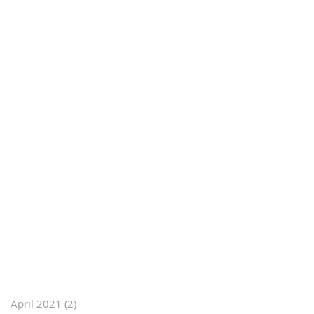
April 2021
(2)
2 posts