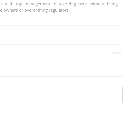
k with top management to take ‘big bets’ without being 
e owners or overarching regulators.”