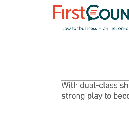
With dual-class s
strong play to bec