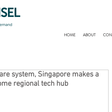
HOME
ABOUT
CON
hare system, Singapore makes a
ome regional tech hub