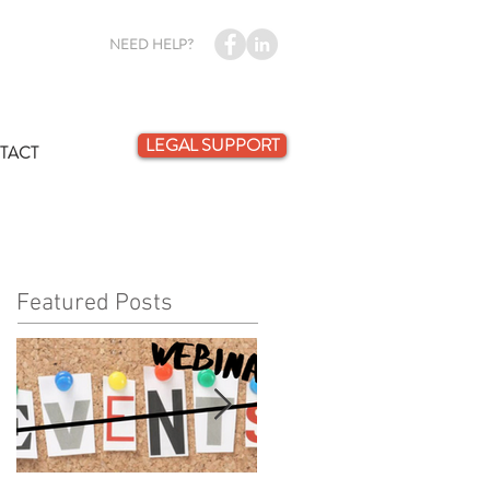
NEED HELP?
LEGAL SUPPORT
TACT
Featured Posts