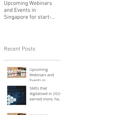
Upcoming Webinars
Listen to COO Linda
and Events in
Schindler on Asia Tech
Singapore for start-
Podcast now!
ups, SMEs and
entrepreneurs - May
2021
Recent Posts
Upcoming
Webinars and
Events in
Singapore for
SMEs that
start-ups, SMEs
digitalised in 2020
and entrepreneurs
earned more, have
- May 2021
better 2021
outlook: UOB
study