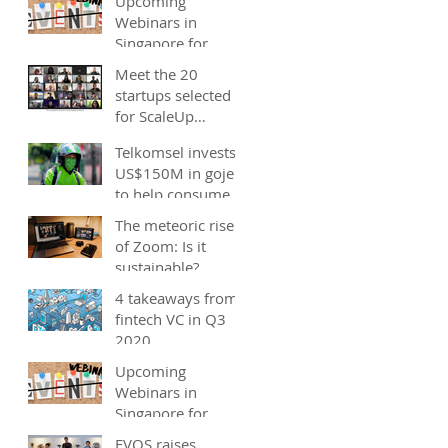
Upcoming
Webinars in
Singapore for
start-ups, SMEs
Meet the 20
and entrepreneurs
startups selected
- December 2020
for ScaleUp
Malaysia
Telkomsel invests
accelerator's
US$150M in gojek;
Cohort 2
to help consumers
save costs through
The meteoric rise
joint promotions,
of Zoom: Is it
product b
sustainable?
4 takeaways from
fintech VC in Q3
2020
Upcoming
Webinars in
Singapore for
start-ups, SMEs
EVOS raises