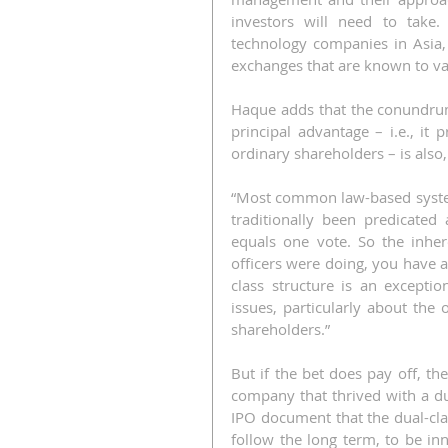
investors will need to take. 
technology companies in Asia,
exchanges that are known to va
Haque adds that the conundrum 
principal advantage – i.e., i
ordinary shareholders – is also
“Most common law-based system
traditionally been predicated
equals one vote. So the inhere
officers were doing, you have a
class structure is an exceptio
issues, particularly about the 
shareholders.”
But if the bet does pay off, th
company that thrived with a dua
IPO document that the dual-clas
follow the long term, to be inn