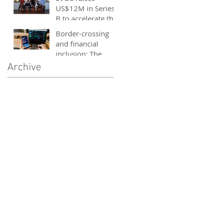
and entrepreneurs
US$12M in Series
- October 2020
B to accelerate the
growth of its e-
Border-crossing
sports platform
and financial
inclusion: The
story of fintech in
Archive
ASEAN