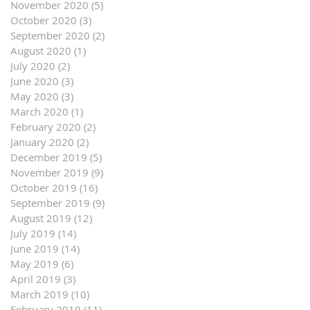
November 2020
(5)
5 posts
October 2020
(3)
3 posts
September 2020
(2)
2 posts
August 2020
(1)
1 post
July 2020
(2)
2 posts
June 2020
(3)
3 posts
May 2020
(3)
3 posts
March 2020
(1)
1 post
February 2020
(2)
2 posts
January 2020
(2)
2 posts
December 2019
(5)
5 posts
November 2019
(9)
9 posts
October 2019
(16)
16 posts
September 2019
(9)
9 posts
August 2019
(12)
12 posts
July 2019
(14)
14 posts
June 2019
(14)
14 posts
May 2019
(6)
6 posts
April 2019
(3)
3 posts
March 2019
(10)
10 posts
February 2019
(11)
11 posts