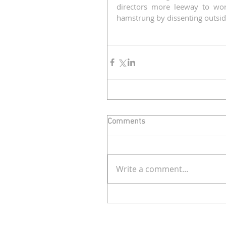
directors more leeway to wor
hamstrung by dissenting outsid
Comments
Write a comment...