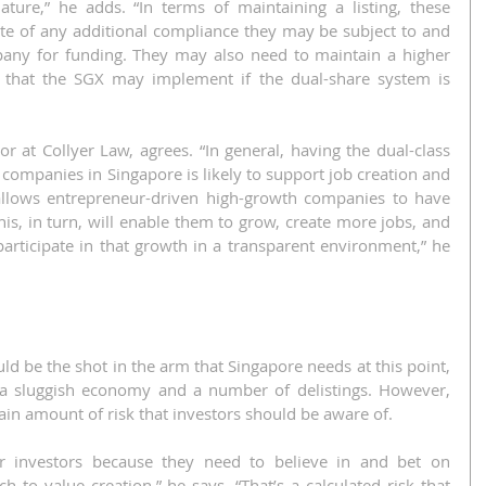
ure,” he adds. “In terms of maintaining a listing, these 
te of any additional compliance they may be subject to and 
any for funding. They may also need to maintain a higher 
 that the SGX may implement if the dual-share system is 
 at Collyer Law, agrees. “In general, having the dual-class 
c companies in Singapore is likely to support job creation and 
allows entrepreneur-driven high-growth companies to have 
his, in turn, will enable them to grow, create more jobs, and 
articipate in that growth in a transparent environment,” he 
ld be the shot in the arm that Singapore needs at this point, 
f a sluggish economy and a number of delistings. However, 
tain amount of risk that investors should be aware of.
r investors because they need to believe in and bet on 
to value creation,” he says. “That’s a calculated risk that 