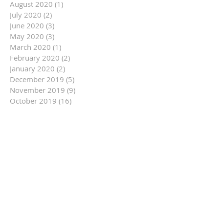
August 2020
(1)
1 post
July 2020
(2)
2 posts
June 2020
(3)
3 posts
May 2020
(3)
3 posts
March 2020
(1)
1 post
February 2020
(2)
2 posts
January 2020
(2)
2 posts
December 2019
(5)
5 posts
November 2019
(9)
9 posts
October 2019
(16)
16 posts
September 2019
(9)
9 posts
August 2019
(12)
12 posts
July 2019
(14)
14 posts
June 2019
(14)
14 posts
May 2019
(6)
6 posts
April 2019
(3)
3 posts
March 2019
(10)
10 posts
February 2019
(11)
11 posts
January 2019
(14)
14 posts
December 2018
(7)
7 posts
November 2018
(13)
13 posts