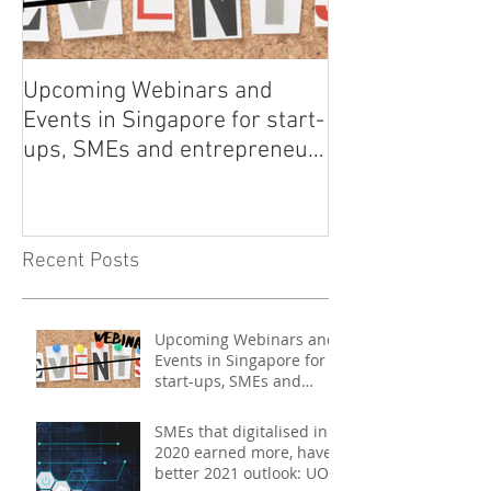
Upcoming Webinars and
Listen to COO L
Events in Singapore for start-
on Asia Tech P
ups, SMEs and entrepreneurs
- May 2021
Recent Posts
Upcoming Webinars and
Events in Singapore for
start-ups, SMEs and
entrepreneurs - May
2021
SMEs that digitalised in
2020 earned more, have
better 2021 outlook: UOB