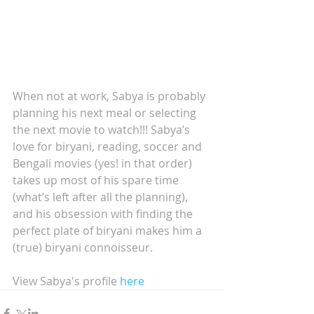
When not at work, Sabya is probably 
planning his next meal or selecting 
the next movie to watch!!! Sabya’s 
love for biryani, reading, soccer and 
Bengali movies (yes! in that order) 
takes up most of his spare time 
(what’s left after all the planning), 
and his obsession with finding the 
perfect plate of biryani makes him a 
(true) biryani connoisseur. 
View Sabya's profile 
here