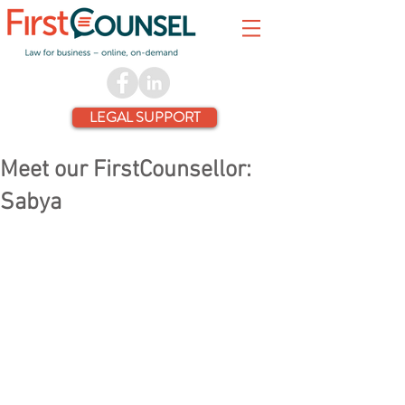
LEGAL SUPPORT
Meet our FirstCounsellor:
Sabya