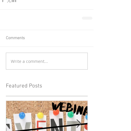
Comments
Write a comment...
Featured Posts