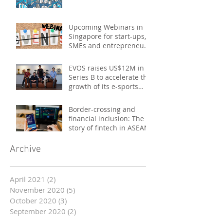
Upcoming Webinars in
Singapore for start-ups,
SMEs and entrepreneurs
- October 2020
EVOS raises US$12M in
Series B to accelerate the
growth of its e-sports
platform
Border-crossing and
financial inclusion: The
story of fintech in ASEAN
Archive
April 2021
(2)
2 posts
November 2020
(5)
5 posts
October 2020
(3)
3 posts
September 2020
(2)
2 posts