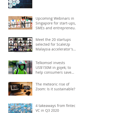
study
Upcoming Webinars in
Singapore for start-ups,
SMEs and entrepreneurs
- December 2020
Meet the 20 startups
selected for ScaleUp
Malaysia accelerator's
Cohort 2
Telkomsel invests
US$150M in gojek; to
help consumers save
costs through joint
promotions, product b
The meteoric rise of
Zoom: Is it sustainable?
4 takeaways from fintech
VC in Q3 2020