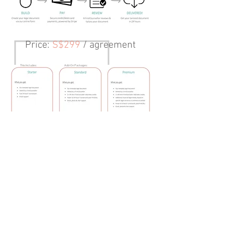
Price
:
S$299
/ agreement
This Includes:
Add-On Packages:
Preview
Create
© FirstCo Technologies Pte Ltd., 2025. All rights
reserved. ||
FirstCOUNSEL Terms of Business