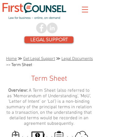
LEGAL SUPPORT
Home
≫
Get Legal Support
≫
Legal Documents
>>
Term Sheet
Term Sheet
Overview:
A Term Sheet (also referred to
as ‘Memorandum of Understanding’, ‘MoU’,
‘Letter of Intent’ or ‘LoI’) is a non-binding
summary of the principal terms in relation
to a transaction, on the understanding that
detailed terms would be recorded in an
agreement subsequently.