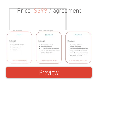
Price
:
S$99
/ agreement
This Includes:
Add-On Packages:
Preview
Create