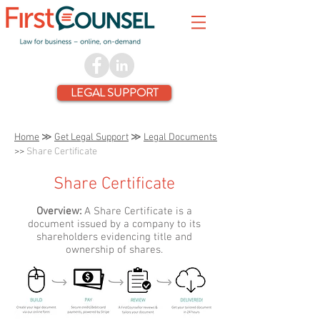
LEGAL SUPPORT
Home
≫
Get Legal Support
≫
Legal Documents
>>
Share Certificate
Share Certificate
Overview:
A Share Certificate is a
document issued by a company to its
shareholders evidencing title and
ownership of shares.