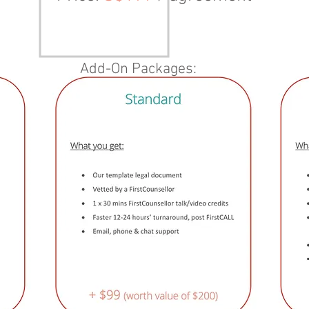
Add-On Packages: