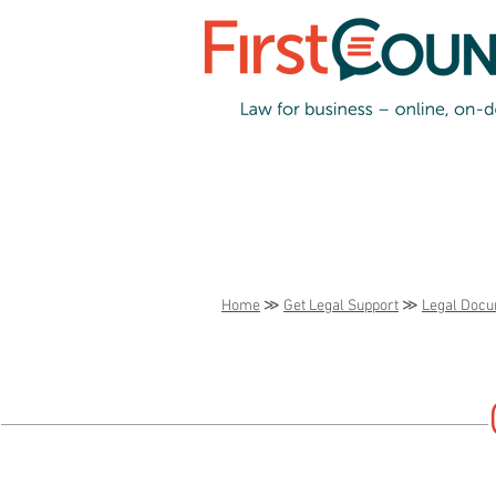
Home
≫
Get Legal Support
≫
Legal Doc