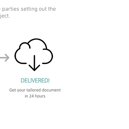
arties setting out the
ject.