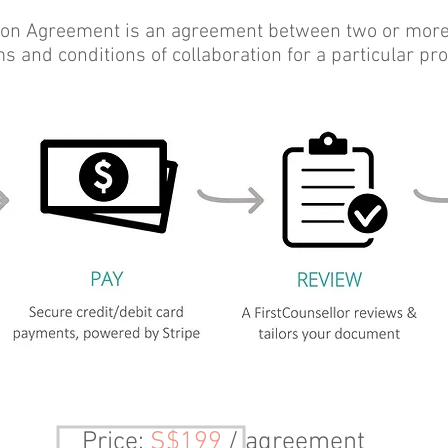
ion Agreement is an agreement between two or more p
s and conditions of collaboration for a particular pro
Price
:
S$199
/ agreement