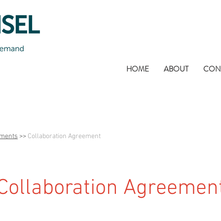
HOME
ABOUT
CON
uments
>>
Collaboration Agreement
Collaboration Agreemen