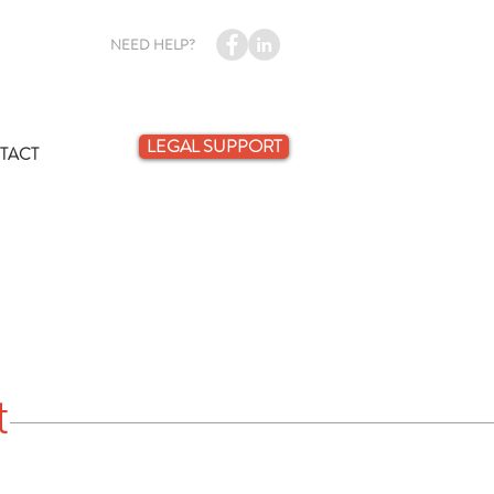
NEED HELP?
LEGAL SUPPORT
TACT
t