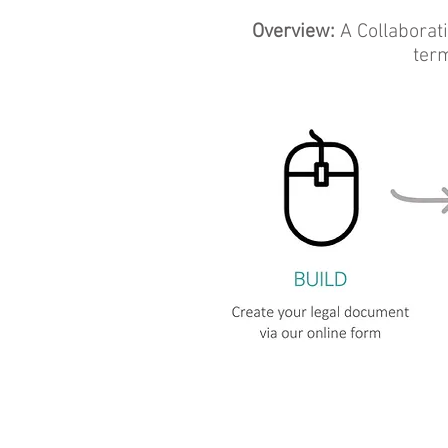
Overview:
A Collaborat
term