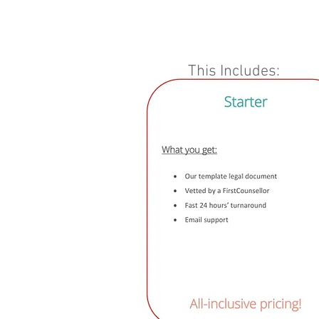
This Includes: