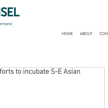
HOME
ABOUT
CON
forts to incubate S-E Asian