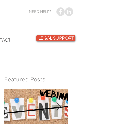
NEED HELP?
LEGAL SUPPORT
TACT
Featured Posts