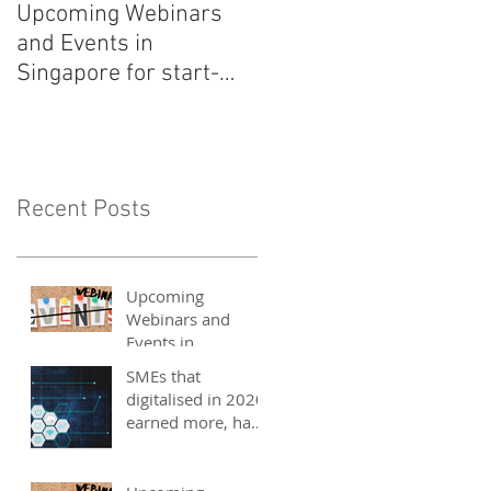
Upcoming Webinars
Listen to COO Linda
and Events in
Schindler on Asia Tech
Singapore for start-
Podcast now!
ups, SMEs and
entrepreneurs - May
2021
Recent Posts
Upcoming
Webinars and
Events in
Singapore for
SMEs that
start-ups, SMEs
digitalised in 2020
and entrepreneurs
earned more, have
- May 2021
better 2021
outlook: UOB
study