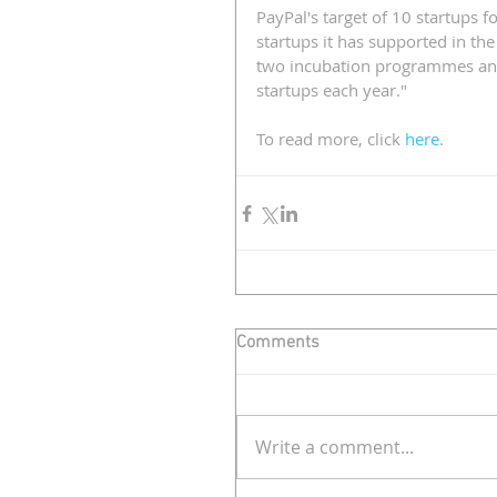
PayPal's target of 10 startups f
startups it has supported in the
two incubation programmes and 
startups each year." 
To read more, click 
here
.
Comments
Write a comment...