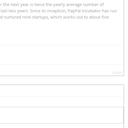
or the next year is twice the yearly average number of 
 last two years. Since its inception, PayPal Incubator has run 
nurtured nine startups, which works out to about five 