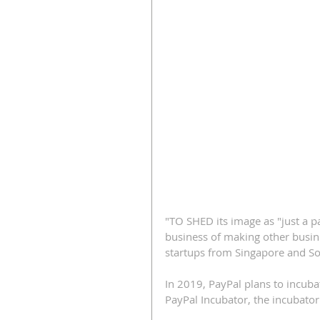
"TO SHED its image as "just a 
business of making other busine
startups from Singapore and So
In 2019, PayPal plans to incuba
PayPal Incubator, the incubator 