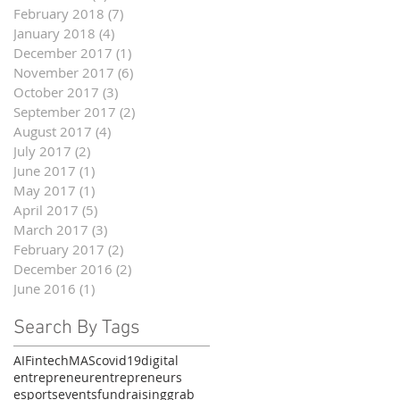
February 2018
(7)
7 posts
January 2018
(4)
4 posts
December 2017
(1)
1 post
November 2017
(6)
6 posts
October 2017
(3)
3 posts
September 2017
(2)
2 posts
August 2017
(4)
4 posts
July 2017
(2)
2 posts
June 2017
(1)
1 post
May 2017
(1)
1 post
April 2017
(5)
5 posts
March 2017
(3)
3 posts
February 2017
(2)
2 posts
December 2016
(2)
2 posts
June 2016
(1)
1 post
Search By Tags
AI
Fintech
MAS
covid19
digital
entrepreneur
entrepreneurs
esports
events
fundraising
grab