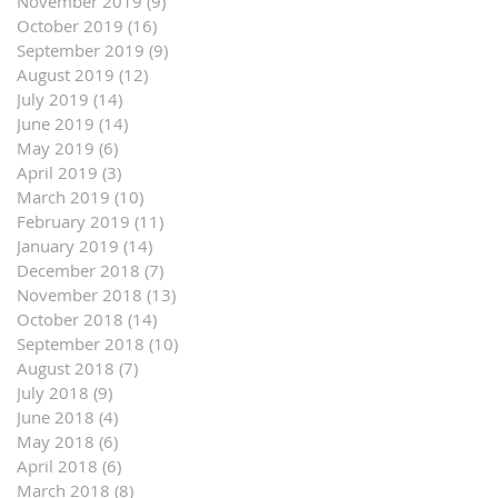
November 2019
(9)
9 posts
October 2019
(16)
16 posts
September 2019
(9)
9 posts
August 2019
(12)
12 posts
July 2019
(14)
14 posts
June 2019
(14)
14 posts
May 2019
(6)
6 posts
April 2019
(3)
3 posts
March 2019
(10)
10 posts
February 2019
(11)
11 posts
January 2019
(14)
14 posts
December 2018
(7)
7 posts
November 2018
(13)
13 posts
October 2018
(14)
14 posts
September 2018
(10)
10 posts
August 2018
(7)
7 posts
July 2018
(9)
9 posts
June 2018
(4)
4 posts
May 2018
(6)
6 posts
April 2018
(6)
6 posts
March 2018
(8)
8 posts