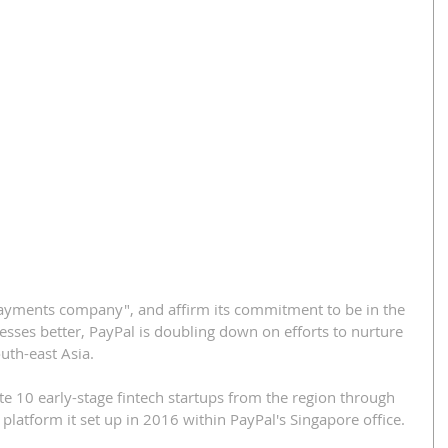
payments company", and affirm its commitment to be in the 
sses better, PayPal is doubling down on efforts to nurture 
uth-east Asia.
te 10 early-stage fintech startups from the region through 
platform it set up in 2016 within PayPal's Singapore office.