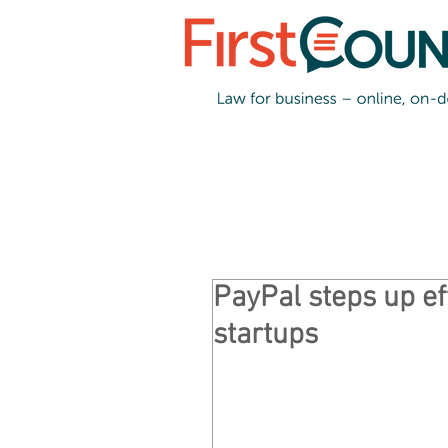
PayPal steps up ef
startups