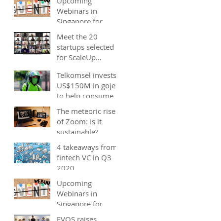
Upcoming
Webinars in
Singapore for
start-ups, SMEs
Meet the 20
and entrepreneurs
startups selected
- December 2020
for ScaleUp
Malaysia
Telkomsel invests
accelerator's
US$150M in gojek;
Cohort 2
to help consumers
save costs through
The meteoric rise
joint promotions,
of Zoom: Is it
product b
sustainable?
4 takeaways from
fintech VC in Q3
2020
Upcoming
Webinars in
Singapore for
start-ups, SMEs
EVOS raises