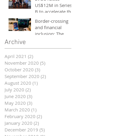
and entrepreneurs
US$12M in Series
- October 2020
B to accelerate the
growth of its e-
Border-crossing
sports platform
and financial
inclusion: The
story of fintech in
Archive
ASEAN
April 2021
(2)
2 posts
November 2020
(5)
5 posts
October 2020
(3)
3 posts
September 2020
(2)
2 posts
August 2020
(1)
1 post
July 2020
(2)
2 posts
June 2020
(3)
3 posts
May 2020
(3)
3 posts
March 2020
(1)
1 post
February 2020
(2)
2 posts
January 2020
(2)
2 posts
December 2019
(5)
5 posts