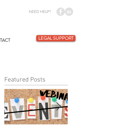
NEED HELP?
LEGAL SUPPORT
TACT
Featured Posts