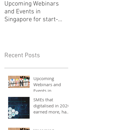
Upcoming Webinars
Listen to COO Linda
and Events in
Schindler on Asia Tech
Singapore for start-
Podcast now!
ups, SMEs and
entrepreneurs - May
2021
Recent Posts
Upcoming
Webinars and
Events in
Singapore for
SMEs that
start-ups, SMEs
digitalised in 2020
and entrepreneurs
earned more, have
- May 2021
better 2021
outlook: UOB
study