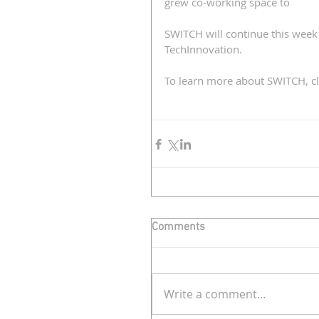
grew co-working space to 
SWITCH will continue this week
TechInnovation.
To learn more about SWITCH, cl
Comments
Write a comment...