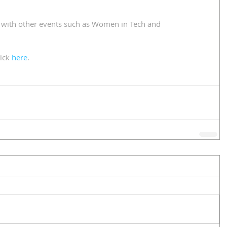
 with other events such as Women in Tech and 
ick 
here
.