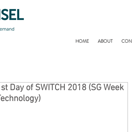
HOME
ABOUT
CON
1st Day of SWITCH 2018 (SG Week
Technology)