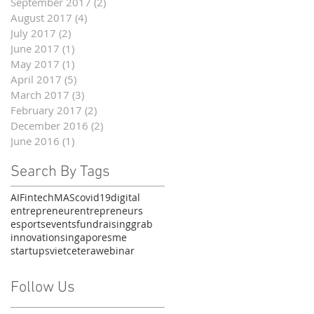
September 2017
(2)
2 posts
August 2017
(4)
4 posts
July 2017
(2)
2 posts
June 2017
(1)
1 post
May 2017
(1)
1 post
April 2017
(5)
5 posts
March 2017
(3)
3 posts
February 2017
(2)
2 posts
December 2016
(2)
2 posts
June 2016
(1)
1 post
Search By Tags
AI
Fintech
MAS
covid19
digital
entrepreneur
entrepreneurs
esports
events
fundraising
grab
innovation
singapore
sme
startups
vietcetera
webinar
Follow Us