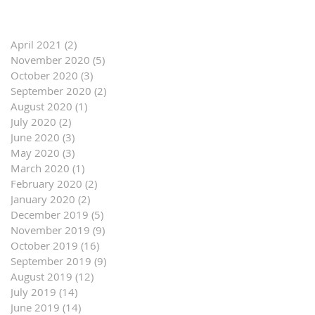
April 2021
(2)
2 posts
November 2020
(5)
5 posts
October 2020
(3)
3 posts
September 2020
(2)
2 posts
August 2020
(1)
1 post
July 2020
(2)
2 posts
June 2020
(3)
3 posts
May 2020
(3)
3 posts
March 2020
(1)
1 post
February 2020
(2)
2 posts
January 2020
(2)
2 posts
December 2019
(5)
5 posts
November 2019
(9)
9 posts
October 2019
(16)
16 posts
September 2019
(9)
9 posts
August 2019
(12)
12 posts
July 2019
(14)
14 posts
June 2019
(14)
14 posts