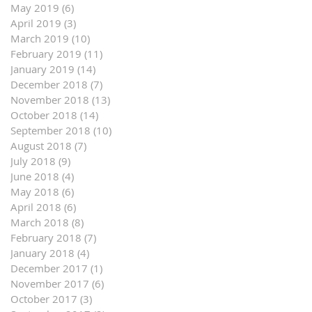
May 2019
(6)
6 posts
April 2019
(3)
3 posts
March 2019
(10)
10 posts
February 2019
(11)
11 posts
January 2019
(14)
14 posts
December 2018
(7)
7 posts
November 2018
(13)
13 posts
October 2018
(14)
14 posts
September 2018
(10)
10 posts
August 2018
(7)
7 posts
July 2018
(9)
9 posts
June 2018
(4)
4 posts
May 2018
(6)
6 posts
April 2018
(6)
6 posts
March 2018
(8)
8 posts
February 2018
(7)
7 posts
January 2018
(4)
4 posts
December 2017
(1)
1 post
November 2017
(6)
6 posts
October 2017
(3)
3 posts