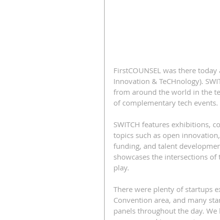
FirstCOUNSEL was there today a
Innovation & TeCHnology). SWIT
from around the world in the te
of complementary tech events.
SWITCH features exhibitions, c
topics such as open innovation,
funding, and talent development
showcases the intersections of t
play.
There were plenty of startups 
Convention area, and many star
panels throughout the day. W