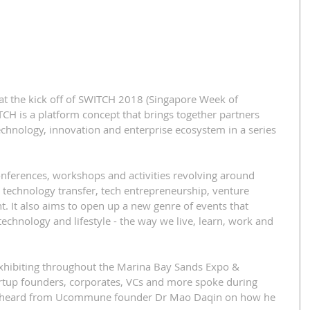
t the kick off of SWITCH 2018 (Singapore Week of 
CH is a platform concept that brings together partners 
chnology, innovation and enterprise ecosystem in a series 
onferences, workshops and activities revolving around 
 technology transfer, tech entrepreneurship, venture 
. It also aims to open up a new genre of events that 
echnology and lifestyle - the way we live, learn, work and 
exhibiting throughout the Marina Bay Sands Expo & 
tup founders, corporates, VCs and more spoke during 
e heard from Ucommune founder Dr Mao Daqin on how he 