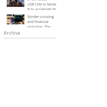
and entrepreneurs
US$12M in Series
- October 2020
B to accelerate the
growth of its e-
Border-crossing
sports platform
and financial
inclusion: The
story of fintech in
Archive
ASEAN