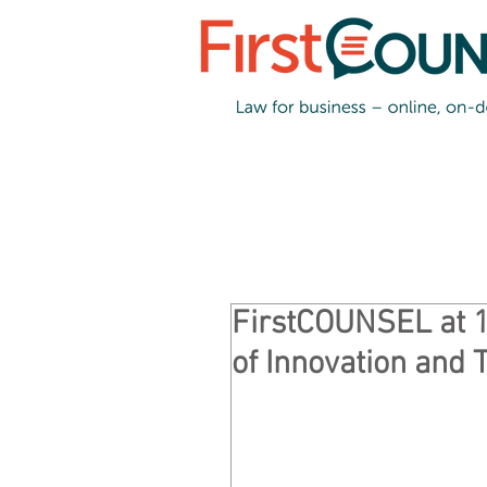
FirstCOUNSEL at 
of Innovation and 