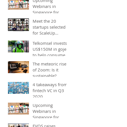
Upcoming
Webinars in
Singapore for
start-ups, SMEs
Meet the 20
and entrepreneurs
startups selected
- December 2020
for ScaleUp
Malaysia
Telkomsel invests
accelerator's
US$150M in gojek;
Cohort 2
to help consumers
save costs through
The meteoric rise
joint promotions,
of Zoom: Is it
product b
sustainable?
4 takeaways from
fintech VC in Q3
2020
Upcoming
Webinars in
Singapore for
start-ups, SMEs
EVOS raises